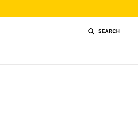
SEARCH