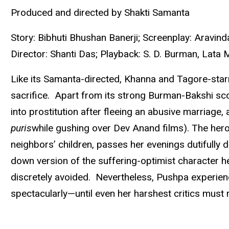
Produced and directed by Shakti Samanta
Story: Bibhuti Bhushan Banerji; Screenplay: Aravin
Director: Shanti Das; Playback: S. D. Burman, Lata
Like its Samanta-directed, Khanna and Tagore-sta
sacrifice. Apart from its strong Burman-Bakshi scor
into prostitution after fleeing an abusive marriage, 
puris
while gushing over Dev Anand films). The hero
neighbors’ children, passes her evenings dutifully
down version of the suffering-optimist character he
discretely avoided. Nevertheless, Pushpa experienc
spectacularly—until even her harshest critics must