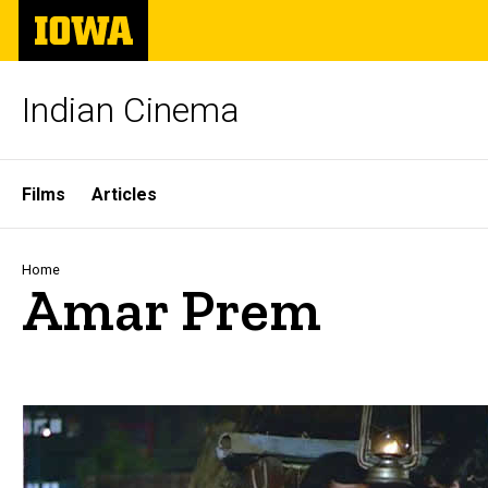
Skip
The
to
University
main
of
content
Iowa
Indian Cinema
Site
Films
Articles
Main
Navigation
Breadcrumb
Home
Amar Prem