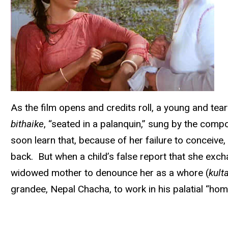
As the film opens and credits roll, a young and tear
bithaike
, “seated in a palanquin,” sung by the comp
soon learn that, because of her failure to conceive
back. But when a child’s false report that she exch
widowed mother to denounce her as a whore (
kult
grandee, Nepal Chacha, to work in his palatial “home