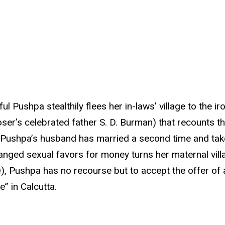
ful Pushpa stealthily flees her in-laws’ village to the 
oser’s celebrated father S. D. Burman) that recounts 
, Pushpa’s husband has married a second time and taken
anged sexual favors for money turns her maternal vill
a
), Pushpa has no recourse but to accept the offer of 
” in Calcutta.