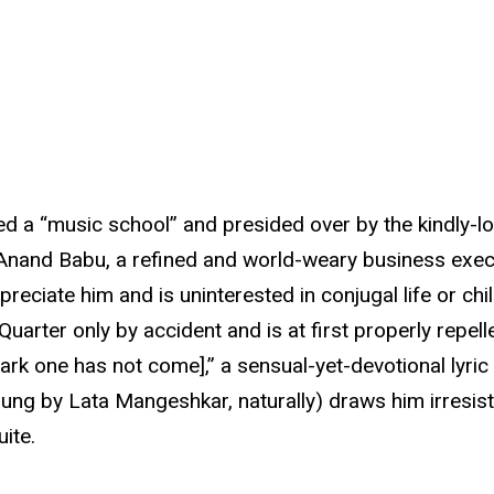
bed a “music school” and presided over by the kindly-l
of Anand Babu, a refined and world-weary business exe
preciate him and is uninterested in conjugal life or chi
Quarter only by accident and is at first properly repel
k one has not come],” a sensual-yet-devotional lyric
ung by Lata Mangeshkar, naturally) draws him irresist
ite.