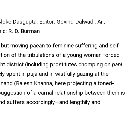
loke Dasgupta; Editor: Govind Dalwadi; Art
ic: R. D. Burman
ut moving paean to feminine suffering and self-
ction of the tribulations of a young woman forced
ight district (including prostitutes chomping on
pani
spent in puja and in wistfully gazing at the
Anand (Rajesh Khanna, here projecting a toned-
suggestion of a carnal relationship between them is
and suffers accordingly—and lengthily and