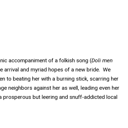
ironic accompaniment of a folkish song (
Doli men
the arrival and myriad hopes of a new bride. We
 to beating her with a burning stick, scarring her
age neighbors against her as well, leading even her
a prosperous but leering and snuff-addicted local