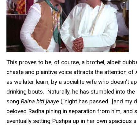
This proves to be, of course, a brothel, albeit dub
chaste and plaintive voice attracts the attention 
as we later learn, by a socialite wife who doesn’t ap
drinking bouts. Naturally, he has stumbled into the 
song
Raina biti jaaye
(“night has passed…[and my dar
beloved Radha pining in separation from him, and s
eventually setting Pushpa up in her own spacious su