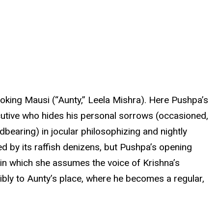
ooking Mausi (“Aunty,” Leela Mishra). Here Pushpa’s
cutive who hides his personal sorrows (occasioned,
ldbearing) in jocular philosophizing and nightly
led by its raffish denizens, but Pushpa’s opening
 in which she assumes the voice of Krishna’s
ibly to Aunty’s place, where he becomes a regular,