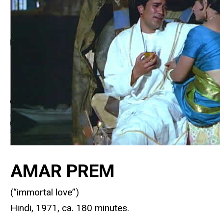
AMAR PREM
(“immortal love”)
Hindi, 1971, ca. 180 minutes.