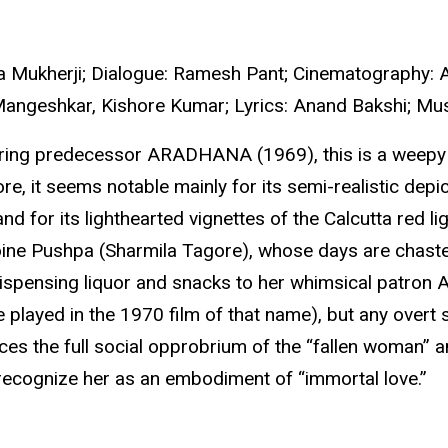
da Mukherji; Dialogue: Ramesh Pant; Cinematography: A
 Mangeshkar, Kishore Kumar; Lyrics: Anand Bakshi; Mus
rring predecessor ARADHANA (1969), this is a weepy b
e, it seems notable mainly for its semi-realistic depi
and for its lighthearted vignettes of the Calcutta red l
ine Pushpa (Sharmila Tagore), whose days are chastely 
 dispensing liquor and snacks to her whimsical patron 
 played in the 1970 film of that name), but any overt 
es the full social opprobrium of the “fallen woman” 
 recognize her as an embodiment of “immortal love.”