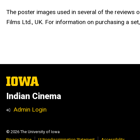
The poster images used in several of the reviews
Films Ltd., UK. For information on purchasing a set,
The
University
of
Indian Cinema
Iowa
Admin Login
© 2026 The University of Iowa
Privacy Notice
UI Nondiscrimination Statement
Accessibility