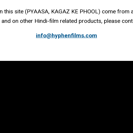
 on this site (PYAASA, KAGAZ KE PHOOL) come from a
 and on other Hindi-film related products, please cont
info@hyphenfilms.com