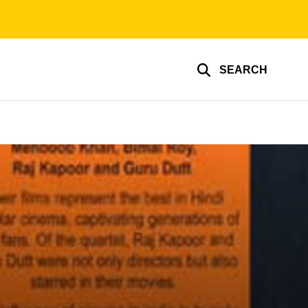
SEARCH