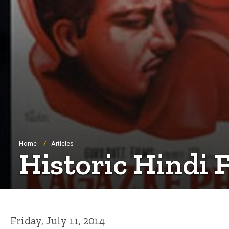
Breadcrumb
Home
Articles
Historic Hindi 
Friday, July 11, 2014