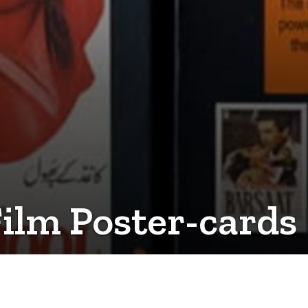
Film Poster-cards