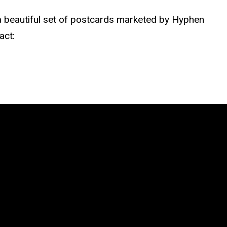
 beautiful set of postcards marketed by Hyphen
act: