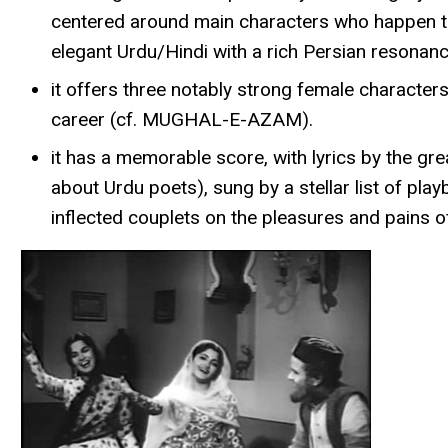
centered around main characters who happen to So
elegant Urdu/Hindi with a rich Persian resonanc
it offers three notably strong female character
career (cf. MUGHAL-E-AZAM).
it has a memorable score, with lyrics by the g
about Urdu poets), sung by a stellar list of pla
inflected couplets on the pleasures and pains o