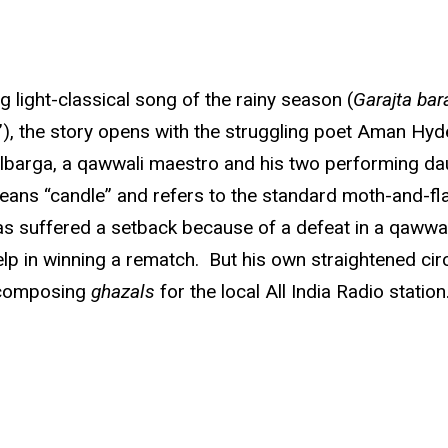
light-classical song of the rainy season (
Garajta bar
), the story opens with the struggling poet Aman Hyde
ulbarga, a qawwali maestro and his two performing da
eans “candle” and refers to the standard moth-and-flam
s suffered a setback because of a defeat in a qawwali
p in winning a rematch. But his own straightened cir
e composing
ghazals
for the local All India Radio station