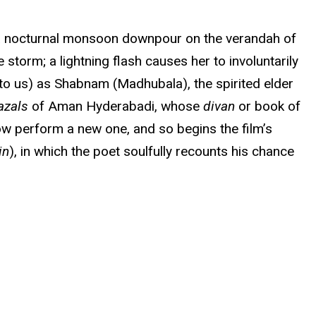
m a nocturnal monsoon downpour on the verandah of
torm; a lightning flash causes her to involuntarily
 (to us) as Shabnam (Madhubala), the spirited elder
azals
of Aman Hyderabadi, whose
divan
or book of
ow perform a new one, and so begins the film’s
in
), in which the poet soulfully recounts his chance