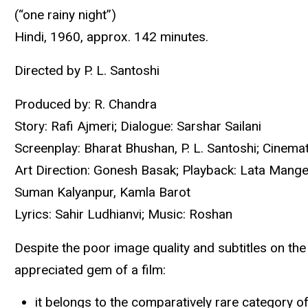
(“one rainy night”)
Hindi, 1960, approx. 142 minutes.
Directed by P. L. Santoshi
Produced by: R. Chandra
Story: Rafi Ajmeri; Dialogue: Sarshar Sailani
Screenplay: Bharat Bhushan, P. L. Santoshi; Cinemat
Art Direction: Gonesh Basak; Playback: Lata Mange
Suman Kalyanpur, Kamla Barot
Lyrics: Sahir Ludhianvi; Music: Roshan
Despite the poor image quality and subtitles on th
appreciated gem of a film:
it belongs to the comparatively rare category 