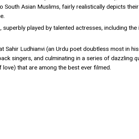
uth Asian Muslims, fairly realistically depicts their 
e.
s, superbly played by talented actresses, including th
reat Sahir Ludhianvi (an Urdu poet doubtless most in
yback singers, and culminating in a series of dazzling
q
f love) that are among the best ever filmed.