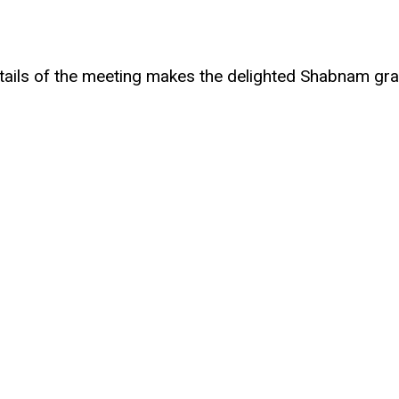
 details of the meeting makes the delighted Shabnam gr