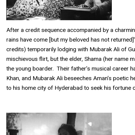
After a credit sequence accompanied by a charming 
rains have come [but my beloved has not returned]”
credits) temporarily lodging with Mubarak Ali of G
mischievous flirt, but the elder, Shama (her name m
the young boarder. Their father’s musical career ha
Khan, and Mubarak Ali beseeches Aman’s poetic hel
to his home city of Hyderabad to seek his fortun