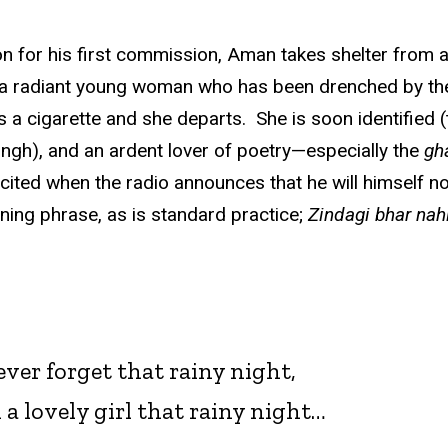
tion for his first commission, Aman takes shelter fro
y a radiant young woman who has been drenched by the s
hts a cigarette and she departs. She is soon identified
ingh), and an ardent lover of poetry—especially the
gh
xcited when the radio announces that he will himself n
ening phrase, as is standard practice;
Zindagi bhar nah
 never forget that rainy night,
 a lovely girl that rainy night…