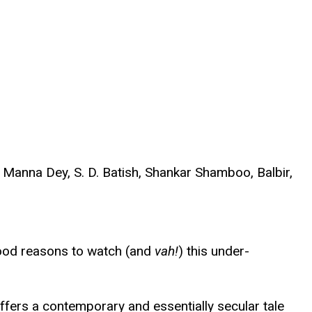
Manna Dey, S. D. Batish, Shankar Shamboo, Balbir,
 good reasons to watch (and
vah!
) this under-
fers a contemporary and essentially secular tale