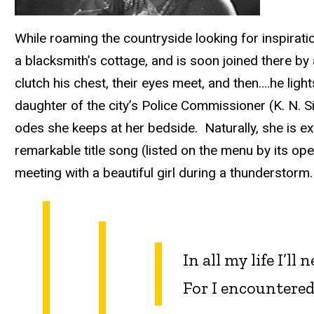
While roaming the countryside looking for inspira
a blacksmith’s cottage, and is soon joined there b
clutch his chest, their eyes meet, and then….he lig
daughter of the city’s Police Commissioner (K. N. S
odes she keeps at her bedside. Naturally, she is e
remarkable title song (listed on the menu by its op
meeting with a beautiful girl during a thunderstorm.
In all my life I’ll
For I encountered