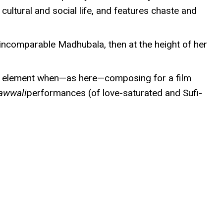
cultural and social life, and features chaste and
e incomparable Madhubala, then at the height of her
 his element when—as here—composing for a film
awwali
performances (of love-saturated and Sufi-