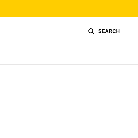
SEARCH