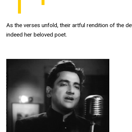
As the verses unfold, their artful rendition of the
indeed her beloved poet.