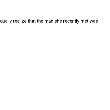
adually realize that the man she recently met was