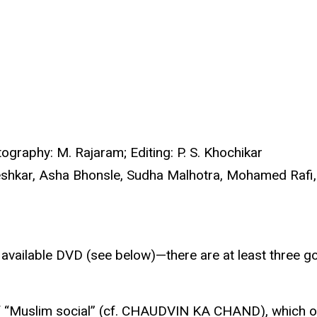
ography: M. Rajaram; Editing: P. S. Khochikar
shkar, Asha Bhonsle, Sudha Malhotra, Mohamed Rafi, 
e available DVD (see below)—there are at least three
of “Muslim social” (cf. CHAUDVIN KA CHAND), which of