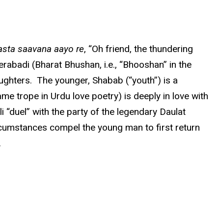
asta saavana aayo re
, “Oh friend, the thundering
rabadi (Bharat Bhushan, i.e., “Bhooshan” in the
ughters. The younger, Shabab (“youth”) is a
e trope in Urdu love poetry) is deeply in love with
 “duel” with the party of the legendary Daulat
cumstances compel the young man to first return
.