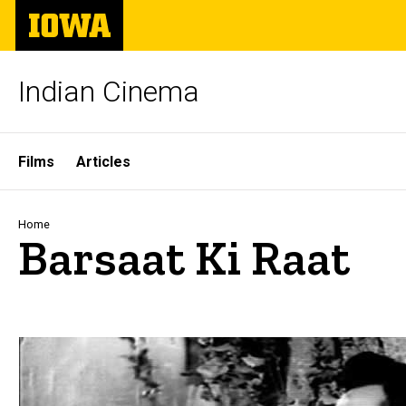
Skip
The
to
University
main
of
content
Iowa
Indian Cinema
Site
Films
Articles
Main
Navigation
Breadcrumb
Home
Barsaat Ki Raat