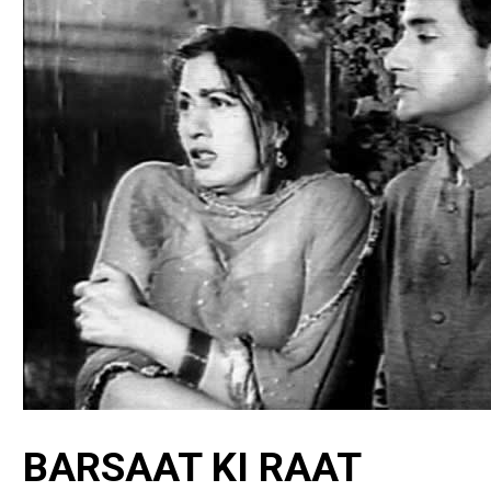
BARSAAT KI RAAT