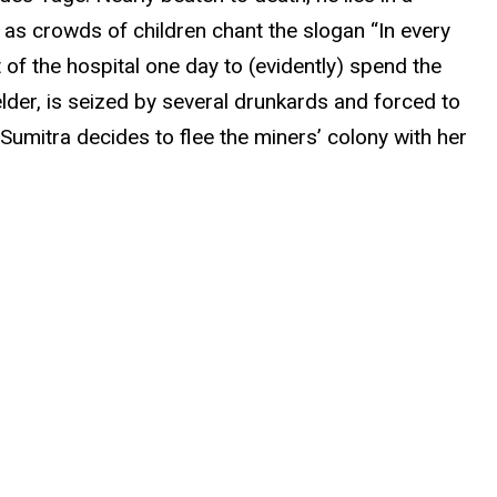
n as crowds of children chant the slogan “In every
t of the hospital one day to (evidently) spend the
 elder, is seized by several drunkards and forced to
, Sumitra decides to flee the miners’ colony with her