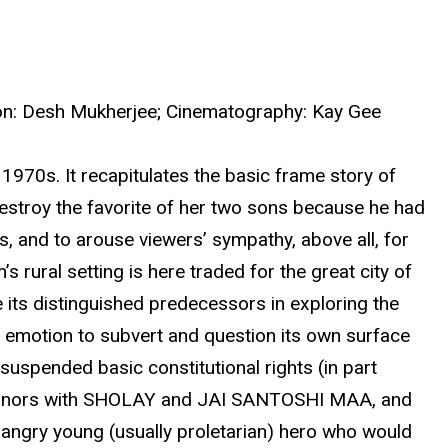
ction: Desh Mukherjee; Cinematography: Kay Gee
970s. It recapitulates the basic frame story of
destroy the favorite of her two sons because he had
us, and to arouse viewers’ sympathy, above all, for
ural setting is here traded for the great city of
e its distinguished predecessors in exploring the
 emotion to subvert and question its own surface
uspended basic constitutional rights (in part
fice honors with SHOLAY and JAI SANTOSHI MAA, and
 angry young (usually proletarian) hero who would