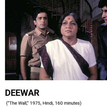
DEEWAR
(“The Wall,” 1975, Hindi, 160 minutes)