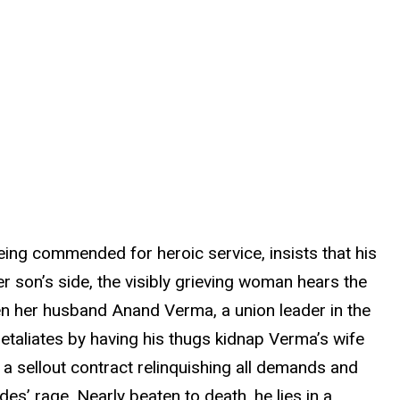
ing commended for heroic service, insists that his
r son’s side, the visibly grieving woman hears the
n her husband Anand Verma, a union leader in the
 retaliates by having his thugs kidnap Verma’s wife
a sellout contract relinquishing all demands and
es’ rage. Nearly beaten to death, he lies in a