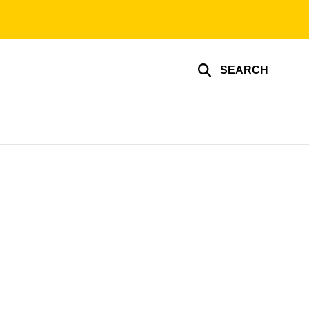
SEARCH