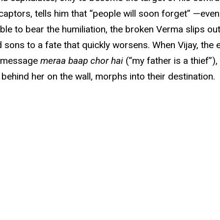
 captors, tells him that “people will soon forget” —eve
nable to bear the humiliation, the broken Verma slips ou
and sons to a fate that quickly worsens. When Vijay, the
ng message
meraa baap chor hai
(“my father is a thief”)
behind her on the wall, morphs into their destination.