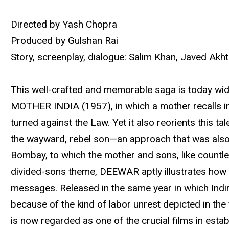
Directed by Yash Chopra
Produced by Gulshan Rai
Story, screenplay, dialogue: Salim Khan, Javed Akh
This well-crafted and memorable saga is today wide
MOTHER INDIA (1957), in which a mother recalls in 
turned against the Law. Yet it also reorients this t
the wayward, rebel son—an approach that was also f
Bombay, to which the mother and sons, like countles
divided-sons theme, DEEWAR aptly illustrates how 
messages. Released in the same year in which Indir
because of the kind of labor unrest depicted in th
is now regarded as one of the crucial films in est