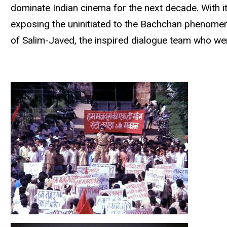
dominate Indian cinema for the next decade. With it
exposing the uninitiated to the Bachchan phenomenon
of Salim-Javed, the inspired dialogue team who wer