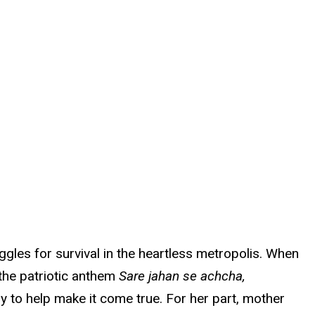
gles for survival in the heartless metropolis. When
 the patriotic anthem
Sare jahan se achcha,
oy to help make it come true. For her part, mother