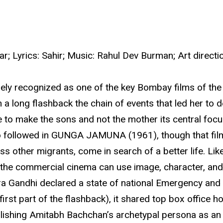
tar; Lyrics: Sahir; Music: Rahul Dev Burman; Art dire
ly recognized as one of the key Bombay films of the 1
a long flashback the chain of events that led her to 
ale to make the sons and not the mother its central foc
ollowed in GUNGA JAMUNA (1961), though that film’s r
s other migrants, come in search of a better life. Lik
the commercial cinema can use image, character, and
a Gandhi declared a state of national Emergency and s
e first part of the flashback), it shared top box of
ablishing Amitabh Bachchan’s archetypal persona as an