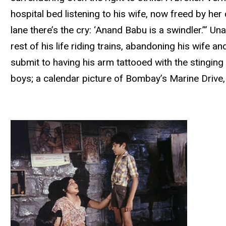
hospital bed listening to his wife, now freed by her
lane there’s the cry: ‘Anand Babu is a swindler.’” U
rest of his life riding trains, abandoning his wife 
submit to having his arm tattooed with the stingi
boys; a calendar picture of Bombay’s Marine Drive, 