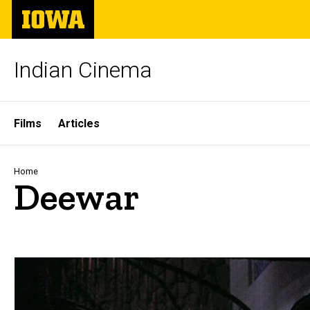
Skip
The
to
University
main
of
content
Iowa
Indian Cinema
Site
Films
Articles
Main
Navigation
Breadcrumb
Home
Deewar