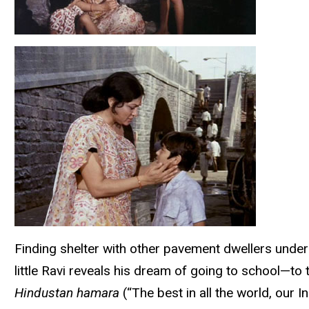
Finding shelter with other pavement dwellers under
little Ravi reveals his dream of going to school—to
Hindustan hamara
(“The best in all the world, our 