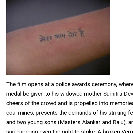
The film opens at a police awards ceremony, where
medal be given to his widowed mother Sumitra Devi (
cheers of the crowd and is propelled into memorie
coal mines, presents the demands of his striking fel
and two young sons (Masters Alankar and Raju), and
surrendering even the right to strike. A broken Verm