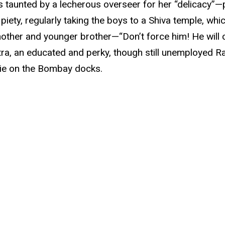
is taunted by a lecherous overseer for her “delicacy”—
iety, regularly taking the boys to a Shiva temple, whi
 mother and younger brother—“Don’t force him! He wil
ra, an educated and perky, though still unemployed R
ie on the Bombay docks.