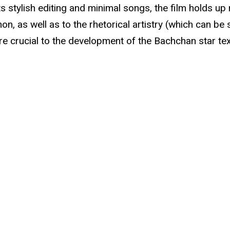
s stylish editing and minimal songs, the film holds up
, as well as to the rhetorical artistry (which can be 
e crucial to the development of the Bachchan star tex