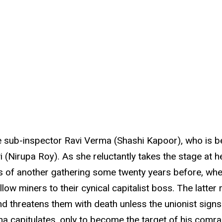
 sub-inspector Ravi Verma (Shashi Kapoor), who is be
Nirupa Roy). As she reluctantly takes the stage at he
s of another gathering some twenty years before, whe
low miners to their cynical capitalist boss. The latter
 threatens them with death unless the unionist signs 
a capitulates, only to become the target of his comrad