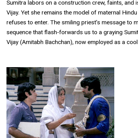
Sumitra labors on a construction crew, faints, and 
Vijay. Yet she remains the model of maternal Hindu p
refuses to enter. The smiling priest’s message to
sequence that flash-forwards us to a graying Sumit
Vijay (Amitabh Bachchan), now employed as a cool