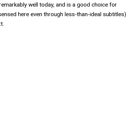
 remarkably well today, and is a good choice for
sensed here even through less-than-ideal subtitles)
t.