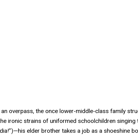
 an overpass, the once lower-middle-class family strug
 the ironic strains of uniformed schoolchildren singing
India!”)—his elder brother takes a job as a shoeshine b