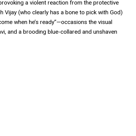
provoking a violent reaction from the protective
ch Vijay (who clearly has a bone to pick with God)
l come when he’s ready”—occasions the visual
avi, and a brooding blue-collared and unshaven