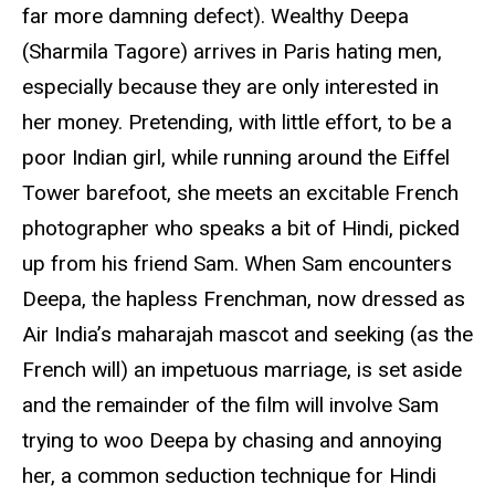
far more damning defect). Wealthy Deepa
(Sharmila Tagore) arrives in Paris hating men,
especially because they are only interested in
her money. Pretending, with little effort, to be a
poor Indian girl, while running around the Eiffel
Tower barefoot, she meets an excitable French
photographer who speaks a bit of Hindi, picked
up from his friend Sam. When Sam encounters
Deepa, the hapless Frenchman, now dressed as
Air India’s maharajah mascot and seeking (as the
French will) an impetuous marriage, is set aside
and the remainder of the film will involve Sam
trying to woo Deepa by chasing and annoying
her, a common seduction technique for Hindi