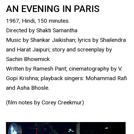
AN EVENING IN PARIS
1967, Hindi, 150 minutes.
Directed by Shakti Samantha
Music by Shankar Jaikishan; lyrics by Shailendra
and Harat Jaipuri; story and screenplay by
Sachin Bhowmick
Written by Ramesh Pant; cinematography by V.
Gopi Krishna; playback singers: Mohammad Rafi
and Asha Bhosle.
(film notes by Corey Creekmur)