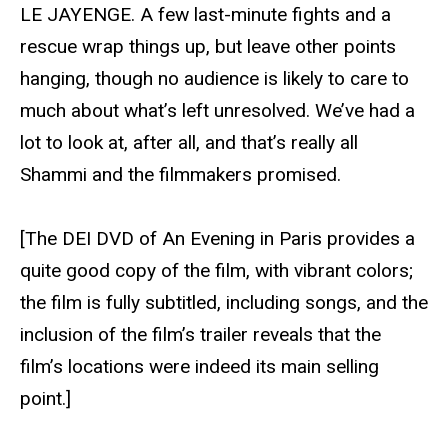
LE JAYENGE. A few last-minute fights and a
rescue wrap things up, but leave other points
hanging, though no audience is likely to care to
much about what’s left unresolved. We’ve had a
lot to look at, after all, and that’s really all
Shammi and the filmmakers promised.
[The DEI DVD of An Evening in Paris provides a
quite good copy of the film, with vibrant colors;
the film is fully subtitled, including songs, and the
inclusion of the film’s trailer reveals that the
film’s locations were indeed its main selling
point.]