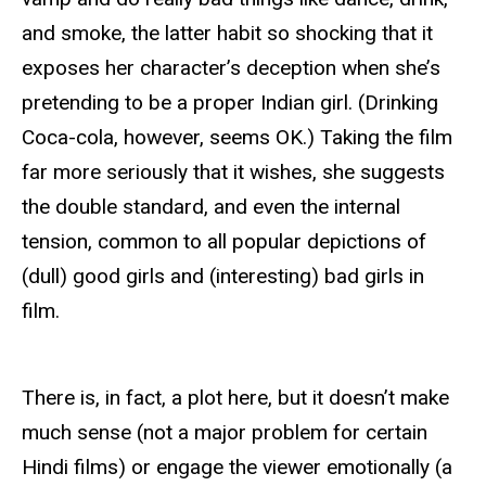
and smoke, the latter habit so shocking that it
exposes her character’s deception when she’s
pretending to be a proper Indian girl. (Drinking
Coca-cola, however, seems OK.) Taking the film
far more seriously that it wishes, she suggests
the double standard, and even the internal
tension, common to all popular depictions of
(dull) good girls and (interesting) bad girls in
film.
There is, in fact, a plot here, but it doesn’t make
much sense (not a major problem for certain
Hindi films) or engage the viewer emotionally (a