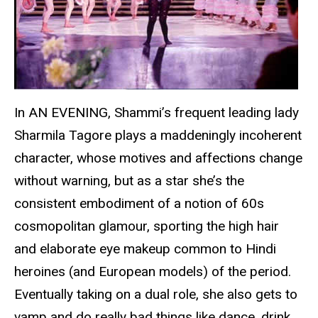
In AN EVENING, Shammi’s frequent leading lady
Sharmila Tagore plays a maddeningly incoherent
character, whose motives and affections change
without warning, but as a star she’s the
consistent embodiment of a notion of 60s
cosmopolitan glamour, sporting the high hair
and elaborate eye makeup common to Hindi
heroines (and European models) of the period.
Eventually taking on a dual role, she also gets to
vamp and do really bad things like dance, drink,