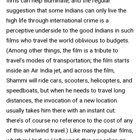
films can help illuminate, and the regular
suggestion that some Indians can only live the
high life through international crime is a
perceptive underside to the good Indians in such
films who travel the world oblivious to budgets.
(Among other things, the film is a tribute to
travel’s modes of transportation; the film starts
inside an Air India jet, and across the film,
Shammi will ride cars, scooters, helicopters, and
speedboats, but when he needs to travel long
distances, the invocation of a new location
usually takes him there with an instant cut:
there’s of course no reference to the cost of any
of this whirlwind travel.) Like many popular films,