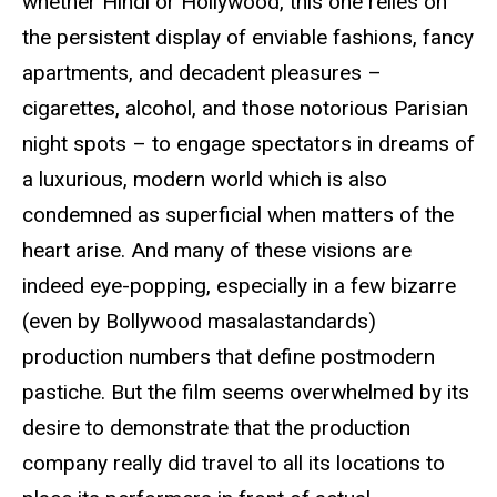
whether Hindi or Hollywood, this one relies on
the persistent display of enviable fashions, fancy
apartments, and decadent pleasures –
cigarettes, alcohol, and those notorious Parisian
night spots – to engage spectators in dreams of
a luxurious, modern world which is also
condemned as superficial when matters of the
heart arise. And many of these visions are
indeed eye-popping, especially in a few bizarre
(even by Bollywood masalastandards)
production numbers that define postmodern
pastiche. But the film seems overwhelmed by its
desire to demonstrate that the production
company really did travel to all its locations to