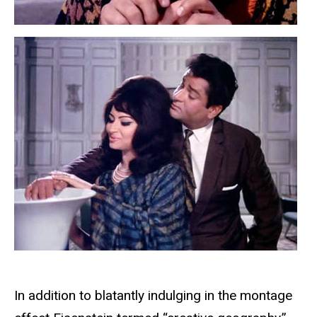
In addition to blatantly indulging in the montage