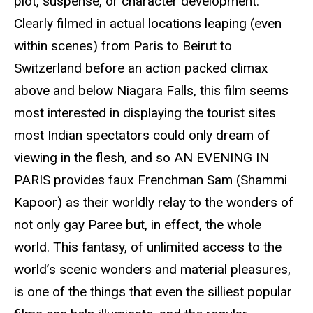
plot, suspense, or character development.
Clearly filmed in actual locations leaping (even
within scenes) from Paris to Beirut to
Switzerland before an action packed climax
above and below Niagara Falls, this film seems
most interested in displaying the tourist sites
most Indian spectators could only dream of
viewing in the flesh, and so AN EVENING IN
PARIS provides faux Frenchman Sam (Shammi
Kapoor) as their worldly relay to the wonders of
not only gay Paree but, in effect, the whole
world. This fantasy, of unlimited access to the
world’s scenic wonders and material pleasures,
is one of the things that even the silliest popular