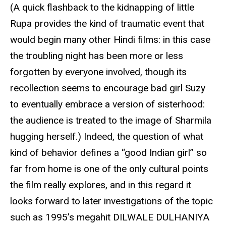
(A quick flashback to the kidnapping of little
Rupa provides the kind of traumatic event that
would begin many other Hindi films: in this case
the troubling night has been more or less
forgotten by everyone involved, though its
recollection seems to encourage bad girl Suzy
to eventually embrace a version of sisterhood:
the audience is treated to the image of Sharmila
hugging herself.) Indeed, the question of what
kind of behavior defines a “good Indian girl” so
far from home is one of the only cultural points
the film really explores, and in this regard it
looks forward to later investigations of the topic
such as 1995’s megahit DILWALE DULHANIYA