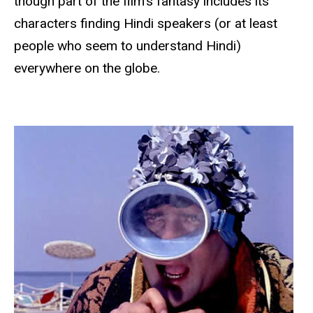
though part of the film’s fantasy includes its
characters finding Hindi speakers (or at least
people who seem to understand Hindi)
everywhere on the globe.