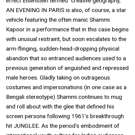
effect Eisenstein termed “creative geography,”
AN EVENING IN PARIS is also, of course, a star
vehicle featuring the often manic Shammi
Kapoor in a performance that in this case begins
with unusual restraint, but soon escalates to the
arm-flinging, sudden-head-dropping physical
abandon that so entranced audiences used to a
previous generation of anguished and repressed
male heroes. Gladly taking on outrageous
costumes and impersonations (in one case as a
Bengali stereotype) Shammi continues to mug
and roll about with the glee that defined his
screen persona following 1961’s breakthrough
hit JUNGLEE. As the period’s embodiment of