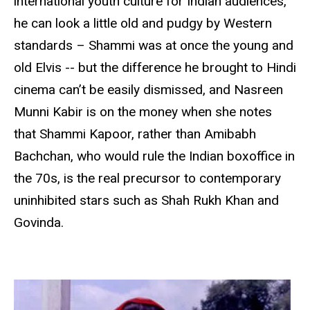
international youth culture for Indian audiences,
he can look a little old and pudgy by Western
standards – Shammi was at once the young and
old Elvis -- but the difference he brought to Hindi
cinema can’t be easily dismissed, and Nasreen
Munni Kabir is on the money when she notes
that Shammi Kapoor, rather than Amibabh
Bachchan, who would rule the Indian boxoffice in
the 70s, is the real precursor to contemporary
uninhibited stars such as Shah Rukh Khan and
Govinda.