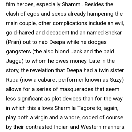
film heroes, especially Shammi. Besides the
clash of egos and sexes already hampering the
main couple, other complications include an evil,
gold-haired and decadent Indian named Shekar
(Pran) out to nab Deepa while he dodges
gangsters (the also blond Jack and the bald
Jaggu) to whom he owes money. Late in the
story, the revelation that Deepa had a twin sister
Rupa (now a cabaret performer known as Suzy)
allows for a series of masquerades that seem
less significant as plot devices than for the way
in which this allows Sharmila Tagore to, again,
play both a virgin and a whore, coded of course
by their contrasted Indian and Western manners.