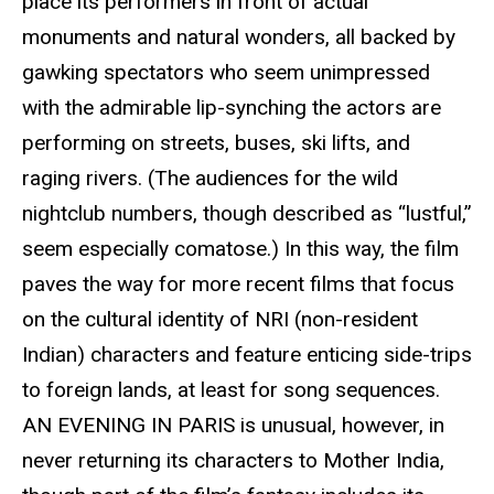
place its performers in front of actual
monuments and natural wonders, all backed by
gawking spectators who seem unimpressed
with the admirable lip-synching the actors are
performing on streets, buses, ski lifts, and
raging rivers. (The audiences for the wild
nightclub numbers, though described as “lustful,”
seem especially comatose.) In this way, the film
paves the way for more recent films that focus
on the cultural identity of NRI (non-resident
Indian) characters and feature enticing side-trips
to foreign lands, at least for song sequences.
AN EVENING IN PARIS is unusual, however, in
never returning its characters to Mother India,