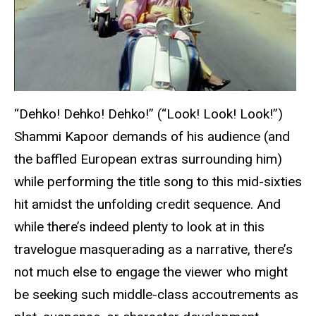
“Dehko! Dehko! Dehko!” (“Look! Look! Look!”)
Shammi Kapoor demands of his audience (and
the baffled European extras surrounding him)
while performing the title song to this mid-sixties
hit amidst the unfolding credit sequence. And
while there’s indeed plenty to look at in this
travelogue masquerading as a narrative, there’s
not much else to engage the viewer who might
be seeking such middle-class accoutrements as