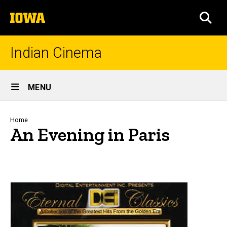
Skip
The
to
SEA
University
main
of
content
Iowa
Indian Cinema
Site
MENU
Main
Navigation
Breadcrumb
Home
An Evening in Paris