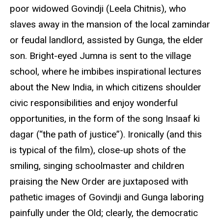
poor widowed Govindji (Leela Chitnis), who
slaves away in the mansion of the local zamindar
or feudal landlord, assisted by Gunga, the elder
son. Bright-eyed Jumna is sent to the village
school, where he imbibes inspirational lectures
about the New India, in which citizens shoulder
civic responsibilities and enjoy wonderful
opportunities, in the form of the song Insaaf ki
dagar (“the path of justice”). Ironically (and this
is typical of the film), close-up shots of the
smiling, singing schoolmaster and children
praising the New Order are juxtaposed with
pathetic images of Govindji and Gunga laboring
painfully under the Old; clearly, the democratic