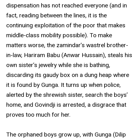
dispensation has not reached everyone (and in
fact, reading between the lines, it is the
continuing exploitation of the poor that makes
middle-class mobility possible). To make
matters worse, the zamindar’s wastrel brother-
in-law, Hariram Babu (Anwar Hussain), steals his
own sister’s jewelry while she is bathing,
discarding its gaudy box on a dung heap where
it is found by Gunga. It turns up when police,
alerted by the shrewish sister, search the boys’
home, and Govindji is arrested, a disgrace that
proves too much for her.
The orphaned boys grow up, with Gunga (Dilip