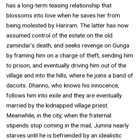
has a long-term teasing relationship that
blossoms into love when he saves her from
being molested by Hariram. The latter has now
assumed control of the estate on the old
zamindar’s death, and seeks revenge on Gunga
by framing him on a charge of theft, sending him
to prison, and eventually driving him out of the
village and into the hills, where he joins a band of
dacoits. Dhanno, who knows his innocence,
follows him into exile and they are eventually
married by the kidnapped village priest.
Meanwhile, in the city, when the fraternal
stipends stop coming in the mail, Jumna nearly
starves until he is befriended by an idealistic