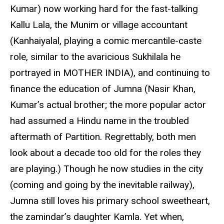
Kumar) now working hard for the fast-talking
Kallu Lala, the Munim or village accountant
(Kanhaiyalal, playing a comic mercantile-caste
role, similar to the avaricious Sukhilala he
portrayed in MOTHER INDIA), and continuing to
finance the education of Jumna (Nasir Khan,
Kumar’s actual brother; the more popular actor
had assumed a Hindu name in the troubled
aftermath of Partition. Regrettably, both men
look about a decade too old for the roles they
are playing.) Though he now studies in the city
(coming and going by the inevitable railway),
Jumna still loves his primary school sweetheart,
the zamindar’s daughter Kamla. Yet when,