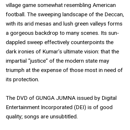
village game somewhat resembling American
football. The sweeping landscape of the Deccan,
with its arid mesas and lush green valleys forms
a gorgeous backdrop to many scenes. Its sun-
dappled sweep effectively counterpoints the
dark ironies of Kumar’s ultimate vision: that the
impartial “justice” of the modern state may
triumph at the expense of those most in need of
its protection.
The DVD of GUNGA JUMNA issued by Digital
Entertainment Incorporated (DEI) is of good
quality; songs are unsubtitled.