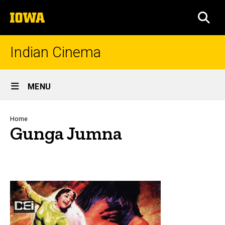
Skip
The
to
SEA
University
main
of
content
Iowa
Indian Cinema
Site
MENU
Main
Navigation
Breadcrumb
Home
Gunga Jumna