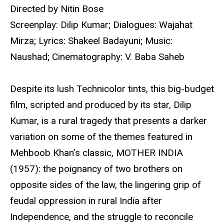
Directed by Nitin Bose
Screenplay: Dilip Kumar; Dialogues: Wajahat
Mirza; Lyrics: Shakeel Badayuni; Music:
Naushad; Cinematography: V. Baba Saheb
Despite its lush Technicolor tints, this big-budget
film, scripted and produced by its star, Dilip
Kumar, is a rural tragedy that presents a darker
variation on some of the themes featured in
Mehboob Khan’s classic, MOTHER INDIA
(1957): the poignancy of two brothers on
opposite sides of the law, the lingering grip of
feudal oppression in rural India after
Independence, and the struggle to reconcile