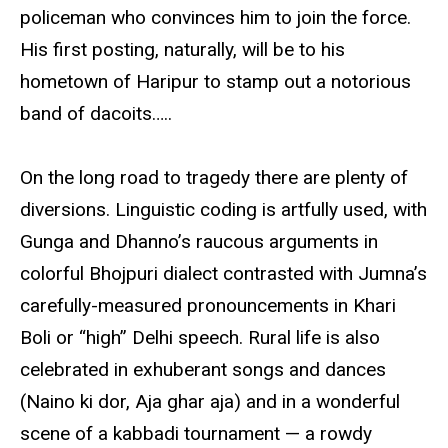
policeman who convinces him to join the force.
His first posting, naturally, will be to his
hometown of Haripur to stamp out a notorious
band of dacoits…..
On the long road to tragedy there are plenty of
diversions. Linguistic coding is artfully used, with
Gunga and Dhanno’s raucous arguments in
colorful Bhojpuri dialect contrasted with Jumna’s
carefully-measured pronouncements in Khari
Boli or “high” Delhi speech. Rural life is also
celebrated in exhuberant songs and dances
(Naino ki dor, Aja ghar aja) and in a wonderful
scene of a kabbadi tournament — a rowdy