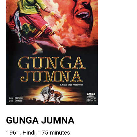
GUNGA JUMNA
1961, Hindi, 175 minutes