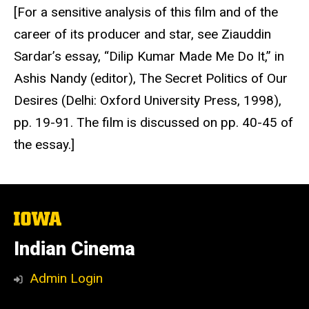
[For a sensitive analysis of this film and of the
career of its producer and star, see Ziauddin
Sardar’s essay, “Dilip Kumar Made Me Do It,” in
Ashis Nandy (editor), The Secret Politics of Our
Desires (Delhi: Oxford University Press, 1998),
pp. 19-91. The film is discussed on pp. 40-45 of
the essay.]
The
University
of
Indian Cinema
Iowa
Admin Login