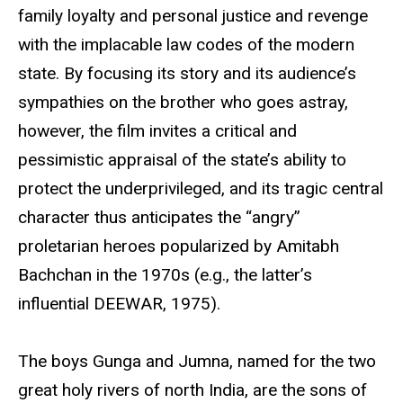
family loyalty and personal justice and revenge
with the implacable law codes of the modern
state. By focusing its story and its audience’s
sympathies on the brother who goes astray,
however, the film invites a critical and
pessimistic appraisal of the state’s ability to
protect the underprivileged, and its tragic central
character thus anticipates the “angry”
proletarian heroes popularized by Amitabh
Bachchan in the 1970s (e.g., the latter’s
influential DEEWAR, 1975).
The boys Gunga and Jumna, named for the two
great holy rivers of north India, are the sons of