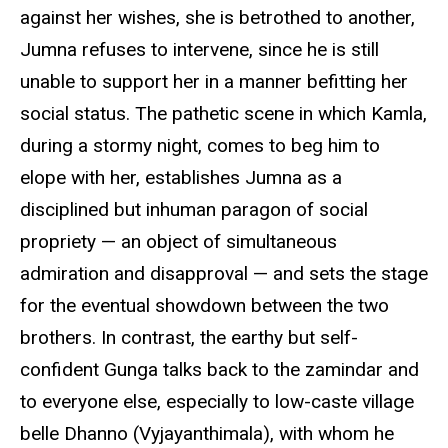
against her wishes, she is betrothed to another,
Jumna refuses to intervene, since he is still
unable to support her in a manner befitting her
social status. The pathetic scene in which Kamla,
during a stormy night, comes to beg him to
elope with her, establishes Jumna as a
disciplined but inhuman paragon of social
propriety — an object of simultaneous
admiration and disapproval — and sets the stage
for the eventual showdown between the two
brothers. In contrast, the earthy but self-
confident Gunga talks back to the zamindar and
to everyone else, especially to low-caste village
belle Dhanno (Vyjayanthimala), with whom he