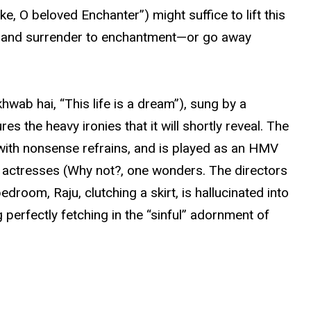
, O beloved Enchanter”) might suffice to lift this
m, and surrender to enchantment—or go away
hwab hai, “This life is a dream”), sung by a
s the heavy ironies that it will shortly reveal. The
with nonsense refrains, and is played as an HMV
 actresses (Why not?, one wonders. The directors
droom, Raju, clutching a skirt, is hallucinated into
perfectly fetching in the “sinful” adornment of