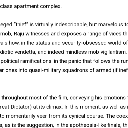
e-class apartment complex.
ed “thief” is virtually indescribable, but marvelous to b
 the mob, Raju witnesses and exposes a range of vices 
eals how, in the status and security-obsessed world of
idiotic vendetta, and indeed mindless mob vigilantism. 
olitical ramifications: in the panic that follows the rum
orer ones into quasi-military squadrons of armed (if in
s throughout most of the film, conveying his emotions
eat Dictator) at its climax. In this moment, as well a
s to momentarily veer from its cynical course. The coex
ms, as is the suggestion, in the apotheosis-like finale,