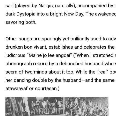
sari (played by Nargis, naturally), accompanied by 
dark Dystopia into a bright New Day. The awakene
savoring both.
Other songs are sparingly yet brilliantly used to ad
drunken bon vivant, establishes and celebrates the ci
ludicrous “Maine jo lee angdai” (“When I stretche
phonograph record by a debauched husband who wan
seem of two minds about it too. While the “real” bour
her dancing double by the husband—and the same actr
atawaayaf or courtesan.)