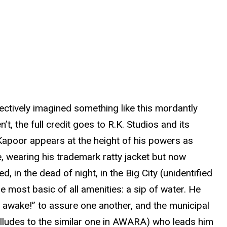
lectively imagined something like this mordantly
 the full credit goes to R.K. Studios and its
Kapoor appears at the height of his powers as
e, wearing his trademark ratty jacket but now
d, in the dead of night, in the Big City (unidentified
 most basic of all amenities: a sip of water. He
ay awake!” to assure one another, and the municipal
 alludes to the similar one in AWARA) who leads him