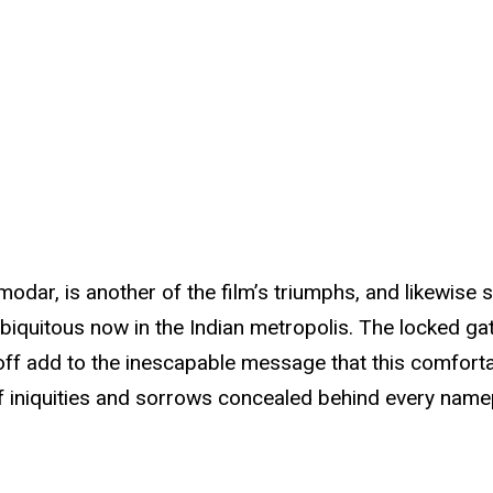
odar, is another of the film’s triumphs, and likewise 
biquitous now in the Indian metropolis. The locked gat
d off add to the inescapable message that this comfor
 iniquities and sorrows concealed behind every namepl
.