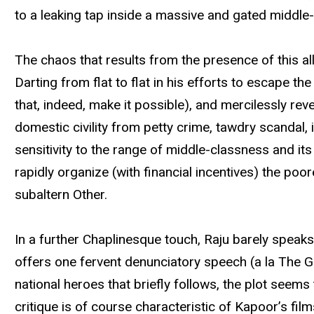
to a leaking tap inside a massive and gated middl
The chaos that results from the presence of this alleg
Darting from flat to flat in his efforts to escape
that, indeed, make it possible), and mercilessly rev
domestic civility from petty crime, tawdry scandal, 
sensitivity to the range of middle-classness and its p
rapidly organize (with financial incentives) the po
subaltern Other.
In a further Chaplinesque touch, Raju barely speak
offers one fervent denunciatory speech (a la The Gr
national heroes that briefly follows, the plot seem
critique is of course characteristic of Kapoor’s fil