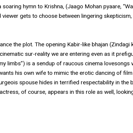
a soaring hymn to Krishna, (Jaago Mohan pyaare, “Wake
d viewer gets to choose between lingering skepticis
vance the plot. The opening Kabir-like bhajan (Zindagi k
nematic sur-reality we are entering even as it prefigure
d my limbs”) is a sendup of raucous cinema lovesongs 
ts his own wife to mimic the erotic dancing of film
geois spouse hides in terrified respectability in the be
ess, of course, appears in this role as well, looking 