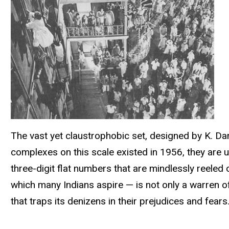
The vast yet claustrophobic set, designed by K. Dam
complexes on this scale existed in 1956, they are u
three-digit flat numbers that are mindlessly reele
which many Indians aspire — is not only a warren of
that traps its denizens in their prejudices and fears