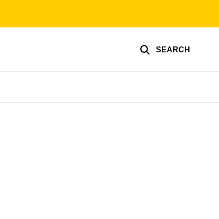
SEARCH