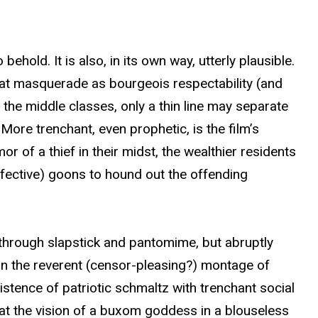
ehold. It is also, in its own way, utterly plausible.
that masquerade as bourgeois respectability (and
 the middle classes, only a thin line may separate
More trenchant, even prophetic, is the film’s
or of a thief in their midst, the wealthier residents
effective) goons to hound out the offending
 through slapstick and pantomime, but abruptly
s in the reverent (censor-pleasing?) montage of
istence of patriotic schmaltz with trenchant social
 that the vision of a buxom goddess in a blouseless