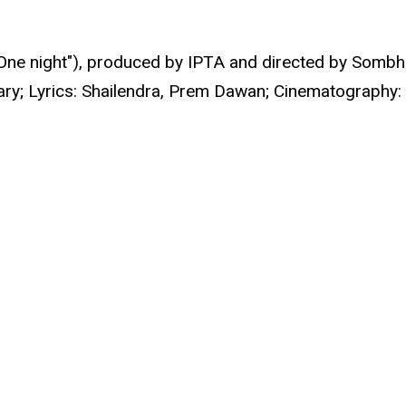
One night"), produced by IPTA and directed by Sombh
dhary; Lyrics: Shailendra, Prem Dawan; Cinematograph