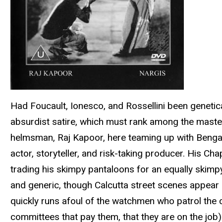
Had Foucault, Ionesco, and Rossellini been genetica
absurdist satire, which must rank among the masterp
helmsman, Raj Kapoor, here teaming up with Bengal
actor, storyteller, and risk-taking producer. His C
trading his skimpy pantaloons for an equally skimpy dh
and generic, though Calcutta street scenes appear d
quickly runs afoul of the watchmen who patrol the ci
committees that pay them, that they are on the job)