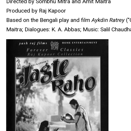
Directed by Sombhu Mitra and Amit Maitra
Produced by Raj Kapoor
Based on the Bengali play and film
Aykdin Ratrey
("
Maitra; Dialogues: K. A. Abbas; Music: Salil Chau