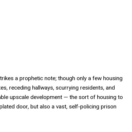
strikes a prophetic note; though only a few housing
es, receding hallways, scurrying residents, and
table upscale development — the sort of housing to
ated door, but also a vast, self-policing prison