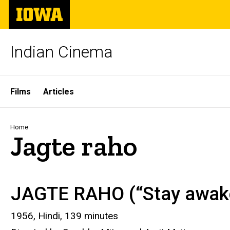
Skip
The
to
University
main
of
content
Iowa
Indian Cinema
Site
Films
Articles
Main
Navigation
Breadcrumb
Home
Jagte raho
JAGTE RAHO (“Stay awak
1956, Hindi, 139 minutes