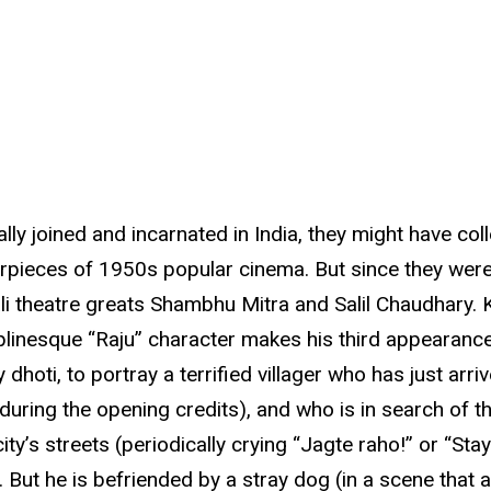
lly joined and incarnated in India, they might have col
ieces of 1950s popular cinema. But since they weren’t,
i theatre greats Shambhu Mitra and Salil Chaudhary. 
haplinesque “Raju” character makes his third appearanc
oti, to portray a terrified villager who has just arrive
uring the opening credits), and who is in search of the
ty’s streets (periodically crying “Jagte raho!” or “St
. But he is befriended by a stray dog (in a scene that