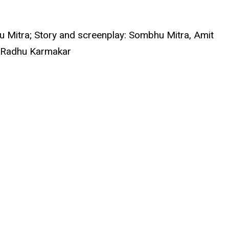
u Mitra; Story and screenplay: Sombhu Mitra, Amit
y: Radhu Karmakar