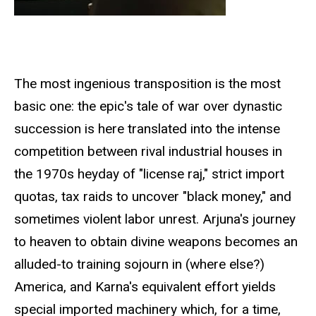
The most ingenious transposition is the most
basic one: the epic's tale of war over dynastic
succession is here translated into the intense
competition between rival industrial houses in
the 1970s heyday of "license raj," strict import
quotas, tax raids to uncover "black money," and
sometimes violent labor unrest. Arjuna's journey
to heaven to obtain divine weapons becomes an
alluded-to training sojourn in (where else?)
America, and Karna's equivalent effort yields
special imported machinery which, for a time,