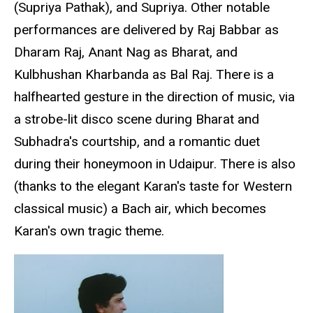
(Supriya Pathak), and Supriya. Other notable
performances are delivered by Raj Babbar as
Dharam Raj, Anant Nag as Bharat, and
Kulbhushan Kharbanda as Bal Raj. There is a
halfhearted gesture in the direction of music, via
a strobe-lit disco scene during Bharat and
Subhadra's courtship, and a romantic duet
during their honeymoon in Udaipur. There is also
(thanks to the elegant Karan's taste for Western
classical music) a Bach air, which becomes
Karan's own tragic theme.