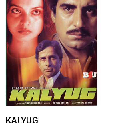
KALYUG