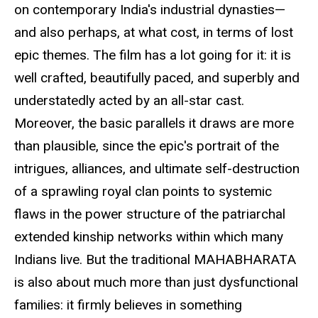
on contemporary India's industrial dynasties—
and also perhaps, at what cost, in terms of lost
epic themes. The film has a lot going for it: it is
well crafted, beautifully paced, and superbly and
understatedly acted by an all-star cast.
Moreover, the basic parallels it draws are more
than plausible, since the epic's portrait of the
intrigues, alliances, and ultimate self-destruction
of a sprawling royal clan points to systemic
flaws in the power structure of the patriarchal
extended kinship networks within which many
Indians live. But the traditional MAHABHARATA
is also about much more than just dysfunctional
families: it firmly believes in something