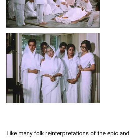
Like many folk reinterpretations of the epic and