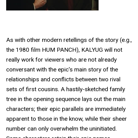
As with other modern retellings of the story (e.g.,
the 1980 film HUM PANCH), KALYUG will not
really work for viewers who are not already
conversant with the epic's main story of the
relationships and conflicts between two rival
sets of first cousins. A hastily-sketched family
tree in the opening sequence lays out the main
characters; their epic parallels are immediately
apparent to those in the know, while their sheer
number can only overwhelm the uninitiated.