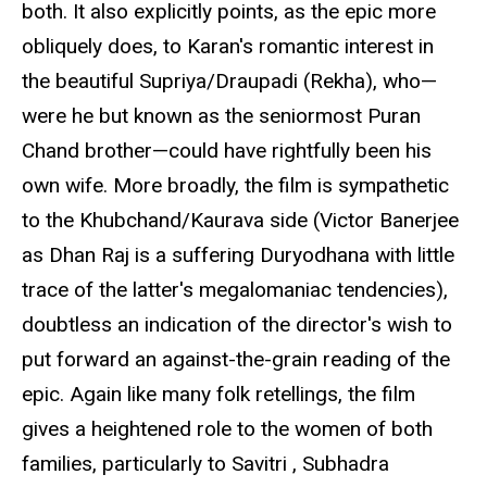
both. It also explicitly points, as the epic more
obliquely does, to Karan's romantic interest in
the beautiful Supriya/Draupadi (Rekha), who—
were he but known as the seniormost Puran
Chand brother—could have rightfully been his
own wife. More broadly, the film is sympathetic
to the Khubchand/Kaurava side (Victor Banerjee
as Dhan Raj is a suffering Duryodhana with little
trace of the latter's megalomaniac tendencies),
doubtless an indication of the director's wish to
put forward an against-the-grain reading of the
epic. Again like many folk retellings, the film
gives a heightened role to the women of both
families, particularly to Savitri , Subhadra