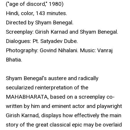
("age of discord," 1980)
Hindi, color, 143 minutes.
Directed by Shyam Benegal.
Screenplay: Girish Karnad and Shyam Benegal.
Dialogues: Pt. Satyadev Dube.
Photography: Govind Nihalani. Music: Vanraj
Bhatia.
Shyam Benegal's austere and radically
secularized reinterpretation of the
MAHABHARATA, based on a screenplay co-
written by him and eminent actor and playwright
Girish Karnad, displays how effectively the main
story of the great classical epic may be overlaid