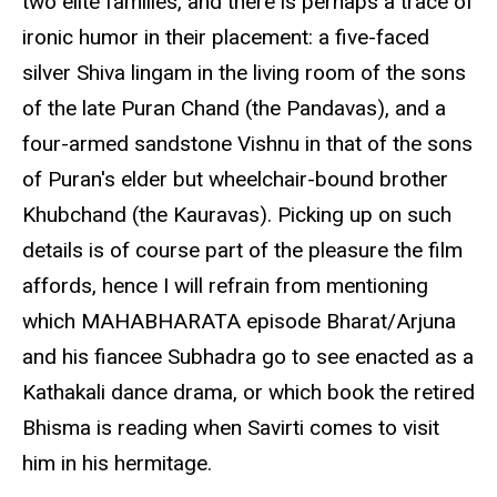
two elite families, and there is perhaps a trace of
ironic humor in their placement: a five-faced
silver Shiva lingam in the living room of the sons
of the late Puran Chand (the Pandavas), and a
four-armed sandstone Vishnu in that of the sons
of Puran's elder but wheelchair-bound brother
Khubchand (the Kauravas). Picking up on such
details is of course part of the pleasure the film
affords, hence I will refrain from mentioning
which MAHABHARATA episode Bharat/Arjuna
and his fiancee Subhadra go to see enacted as a
Kathakali dance drama, or which book the retired
Bhisma is reading when Savirti comes to visit
him in his hermitage.