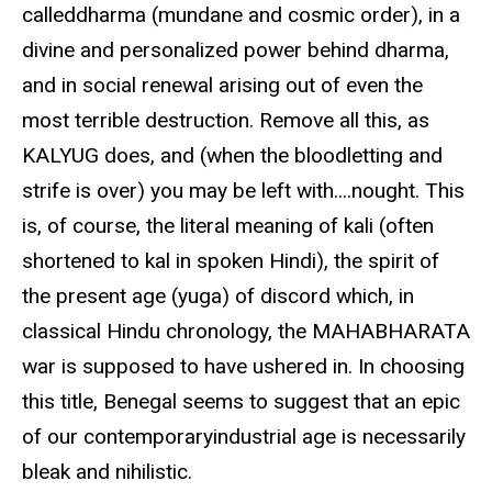
calleddharma (mundane and cosmic order), in a
divine and personalized power behind dharma,
and in social renewal arising out of even the
most terrible destruction. Remove all this, as
KALYUG does, and (when the bloodletting and
strife is over) you may be left with....nought. This
is, of course, the literal meaning of kali (often
shortened to kal in spoken Hindi), the spirit of
the present age (yuga) of discord which, in
classical Hindu chronology, the MAHABHARATA
war is supposed to have ushered in. In choosing
this title, Benegal seems to suggest that an epic
of our contemporaryindustrial age is necessarily
bleak and nihilistic.