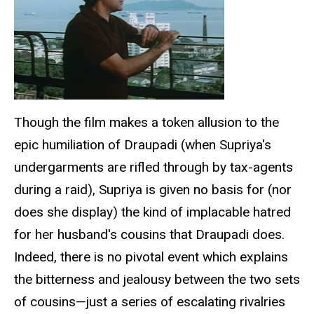
Though the film makes a token allusion to the
epic humiliation of Draupadi (when Supriya's
undergarments are rifled through by tax-agents
during a raid), Supriya is given no basis for (nor
does she display) the kind of implacable hatred
for her husband's cousins that Draupadi does.
Indeed, there is no pivotal event which explains
the bitterness and jealousy between the two sets
of cousins—just a series of escalating rivalries