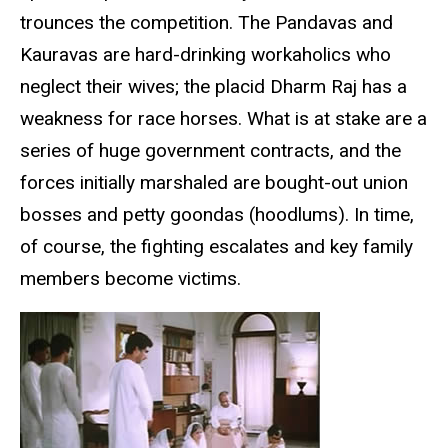
trounces the competition. The Pandavas and
Kauravas are hard-drinking workaholics who
neglect their wives; the placid Dharm Raj has a
weakness for race horses. What is at stake are a
series of huge government contracts, and the
forces initially marshaled are bought-out union
bosses and petty goondas (hoodlums). In time,
of course, the fighting escalates and key family
members become victims.