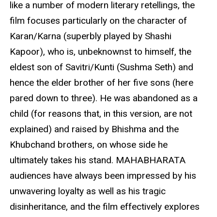
like a number of modern literary retellings, the
film focuses particularly on the character of
Karan/Karna (superbly played by Shashi
Kapoor), who is, unbeknownst to himself, the
eldest son of Savitri/Kunti (Sushma Seth) and
hence the elder brother of her five sons (here
pared down to three). He was abandoned as a
child (for reasons that, in this version, are not
explained) and raised by Bhishma and the
Khubchand brothers, on whose side he
ultimately takes his stand. MAHABHARATA
audiences have always been impressed by his
unwavering loyalty as well as his tragic
disinheritance, and the film effectively explores