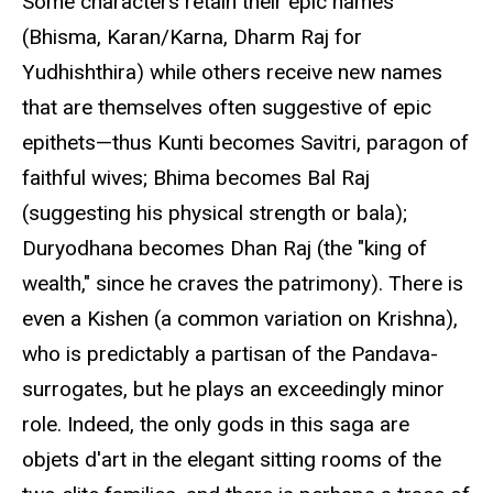
Some characters retain their epic names
(Bhisma, Karan/Karna, Dharm Raj for
Yudhishthira) while others receive new names
that are themselves often suggestive of epic
epithets—thus Kunti becomes Savitri, paragon of
faithful wives; Bhima becomes Bal Raj
(suggesting his physical strength or bala);
Duryodhana becomes Dhan Raj (the "king of
wealth," since he craves the patrimony). There is
even a Kishen (a common variation on Krishna),
who is predictably a partisan of the Pandava-
surrogates, but he plays an exceedingly minor
role. Indeed, the only gods in this saga are
objets d'art in the elegant sitting rooms of the