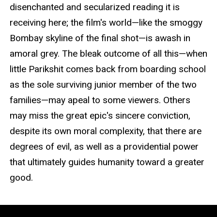
disenchanted and secularized reading it is
receiving here; the film's world—like the smoggy
Bombay skyline of the final shot—is awash in
amoral grey. The bleak outcome of all this—when
little Parikshit comes back from boarding school
as the sole surviving junior member of the two
families—may apeal to some viewers. Others
may miss the great epic's sincere conviction,
despite its own moral complexity, that there are
degrees of evil, as well as a providential power
that ultimately guides humanity toward a greater
good.