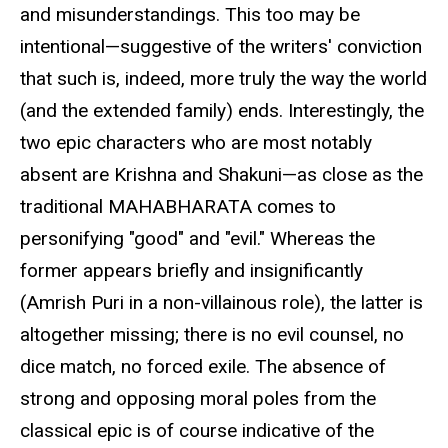
and misunderstandings. This too may be
intentional—suggestive of the writers' conviction
that such is, indeed, more truly the way the world
(and the extended family) ends. Interestingly, the
two epic characters who are most notably
absent are Krishna and Shakuni—as close as the
traditional MAHABHARATA comes to
personifying "good" and "evil." Whereas the
former appears briefly and insignificantly
(Amrish Puri in a non-villainous role), the latter is
altogether missing; there is no evil counsel, no
dice match, no forced exile. The absence of
strong and opposing moral poles from the
classical epic is of course indicative of the