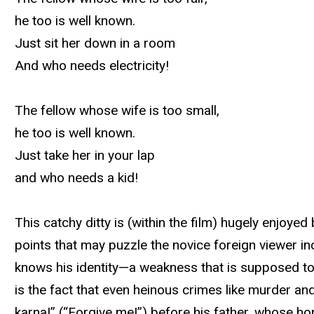
he too is well known.
Just sit her down in a room
And who needs electricity!
The fellow whose wife is too small,
he too is well known.
Just take her in your lap
and who needs a kid!
This catchy ditty is (within the film) hugely enjoy
points that may puzzle the novice foreign viewer in
knows his identity—a weakness that is supposed to 
is the fact that even heinous crimes like murder a
karna!” (“Forgive me!”) before his father, whose hono