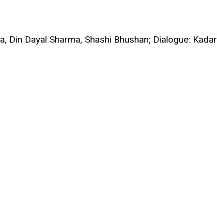
a, Din Dayal Sharma, Shashi Bhushan; Dialogue: Kadar