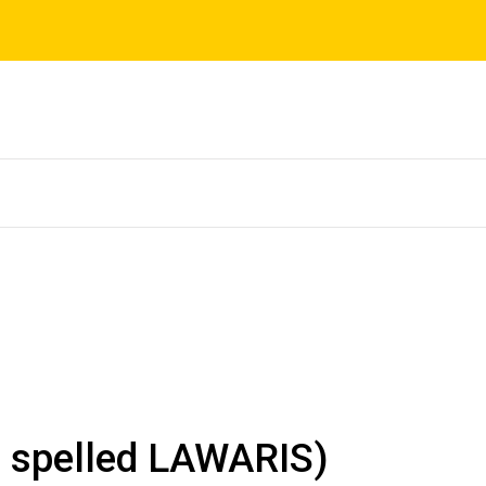
s spelled LAWARIS)