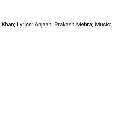
 Khan; Lyrics: Anjaan, Prakash Mehra; Music: