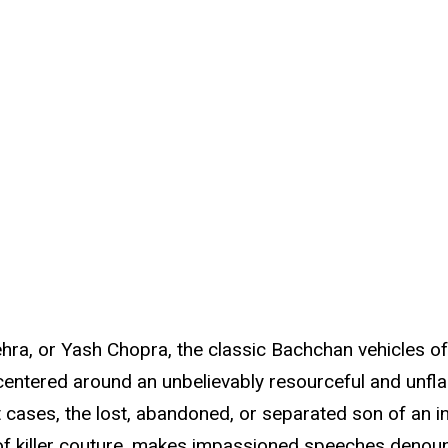
, or Yash Chopra, the classic Bachchan vehicles of t
 centered around an unbelievably resourceful and unfl
t cases, the lost, abandoned, or separated son of an i
 of killer couture, makes impassioned speeches denoun