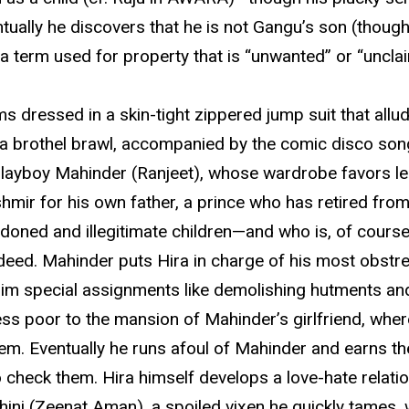
tually he discovers that he is not Gangu’s son (though
 a term used for property that is “unwanted” or “uncla
s dressed in a skin-tight zippered jump suit that allud
n a brothel brawl, accompanied by the comic disco son
layboy Mahinder (Ranjeet), whose wardrobe favors leat
ir for his own father, a prince who has retired from t
andoned and illegitimate children—and who is, of cours
isdeed. Mahinder puts Hira in charge of his most obs
 him special assignments like demolishing hutments an
less poor to the mansion of Mahinder’s girlfriend, w
em. Eventually he runs afoul of Mahinder and earns th
 check them. Hira himself develops a love-hate relatio
Mohini (Zeenat Aman), a spoiled vixen he quickly tames