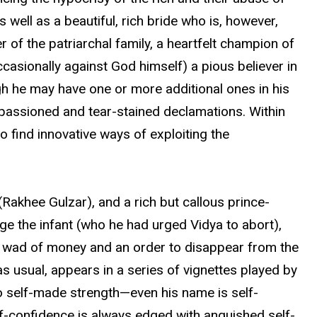
s well as a beautiful, rich bride who is, however,
r of the patriarchal family, a heartfelt champion of
ccasionally against God himself) a pious believer in
ough he may have one or more additional ones in his
 impassioned and tear-stained declamations. Within
 find innovative ways of exploiting the
Rakhee Gulzar), and a rich but callous prince-
e the infant (who he had urged Vidya to abort),
 a wad of money and an order to disappear from the
 usual, appears in a series of vignettes played by
to self-made strength—even his name is self-
lf-confidence is always edged with anguished self-