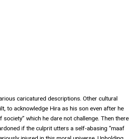
rious caricatured descriptions. Other cultural
ilt, to acknowledge Hira as his son even after he
f society” which he dare not challenge. Then there
doned if the culprit utters a self-abasing “maaf
eriously injured in this moral universe. Upholding