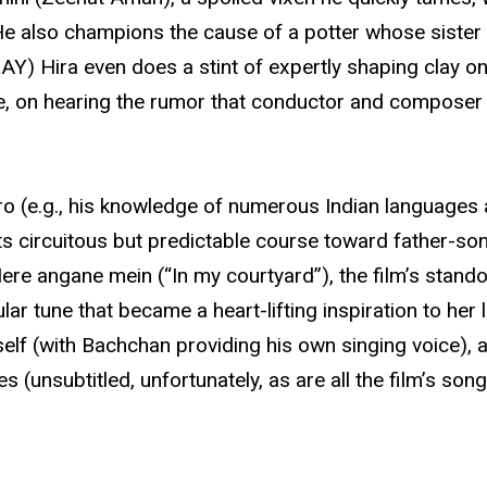
He also champions the cause of a potter whose sister 
 Hira even does a stint of expertly shaping clay o
 on hearing the rumor that conductor and composer L
ro (e.g., his knowledge of numerous Indian languages 
its circuitous but predictable course toward father-son
ere angane mein (“In my courtyard”), the film’s stand
ar tune that became a heart-lifting inspiration to her
imself (with Bachchan providing his own singing voice),
unsubtitled, unfortunately, as are all the film’s song