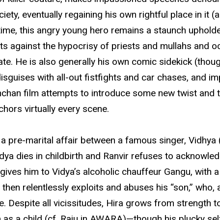
ety, eventually regaining his own rightful place in it (a
e time, this angry young hero remains a staunch upholde
sts against the hypocrisy of priests and mullahs and o
 fate. He is also generally his own comic sidekick (th
 disguises with all-out fistfights and car chases, and
han film attempts to introduce some new twist and to
chors virtually every scene.
a pre-marital affair between a famous singer, Vidhya (
a dies in childbirth and Ranvir refuses to acknowledg
gives him to Vidya’s alcoholic chauffeur Gangu, with
n relentlessly exploits and abuses his “son,” who, as
. Despite all vicissitudes, Hira grows from strength 
 as a child (cf. Raju in AWARA)—though his plucky se