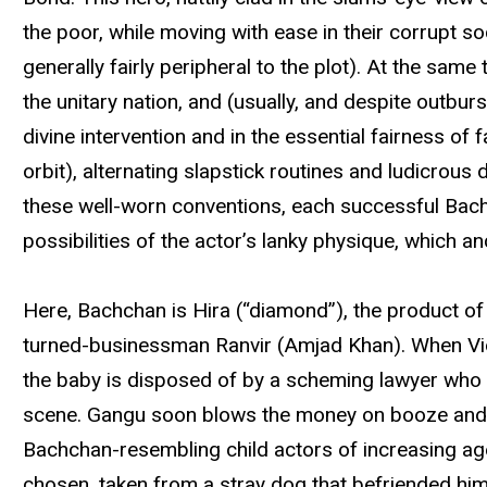
the poor, while moving with ease in their corrupt soci
generally fairly peripheral to the plot). At the sam
the unitary nation, and (usually, and despite outbur
divine intervention and in the essential fairness of
orbit), alternating slapstick routines and ludicrous
these well-worn conventions, each successful Bachc
possibilities of the actor’s lanky physique, which an
Here, Bachchan is Hira (“diamond”), the product of 
turned-businessman Ranvir (Amjad Khan). When Vidy
the baby is disposed of by a scheming lawyer who 
scene. Gangu soon blows the money on booze and the
Bachchan-resembling child actors of increasing age
chosen, taken from a stray dog that befriended him