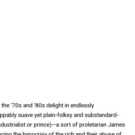
he ‘70s and ‘80s delight in endlessly
appably suave yet plain-folksy and substandard-
ndustrialist or prince)—a sort of proletarian James
cing the hypocrisy of the rich and their abuse of