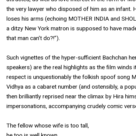
the very lawyer who disposed of him as an infant. 
loses his arms (echoing MOTHER INDIA and SHOLAY)
a ditzy New York matron is supposed to have made,
that man can’t do?!”).
Such vignettes of the hyper-sufficient Bachchan he
speakers) are the real highlights as the film winds 
respect is unquestionably the folkish spoof song M
Vidhya as a cabaret number (and ostensibly, a popul
then brilliantly reprised near the climax by Hira h
impersonations, accompanying crudely comic verses (
The fellow whose wife is too tall,
he too is well known.