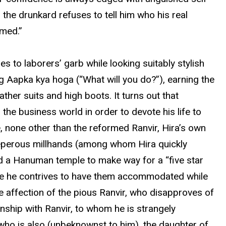
 the drunkard refuses to tell him who his real
imed.”
es to laborers’ garb while looking suitably stylish
g Aapka kya hoga (“What will you do?”), earning the
her suits and high boots. It turns out that
he business world in order to devote his life to
e, none other than the reformed Ranvir, Hira’s own
treperous millhands (among whom Hira quickly
d a Hanuman temple to make way for a “five star
here he contrives to have them accommodated while
e affection of the pious Ranvir, who disapproves of
nship with Ranvir, to whom he is strangely
, who is also (unbeknownst to him), the daughter of