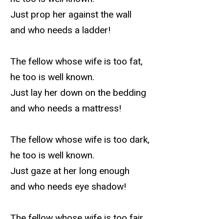
Just prop her against the wall
and who needs a ladder!
The fellow whose wife is too fat,
he too is well known.
Just lay her down on the bedding
and who needs a mattress!
The fellow whose wife is too dark,
he too is well known.
Just gaze at her long enough
and who needs eye shadow!
The fellow whose wife is too fair,