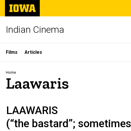
Skip
The
to
University
main
of
content
Iowa
Indian Cinema
Site
Films
Articles
Main
Navigation
Breadcrumb
Home
Laawaris
LAAWARIS
(“the bastard”; sometime