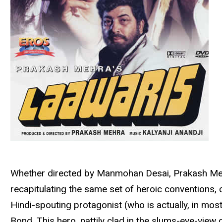
Whether directed by Manmohan Desai, Prakash Mehra
recapitulating the same set of heroic conventions,
Hindi-spouting protagonist (who is actually, in mos
Bond. This hero, nattily clad in the slums-eye-view