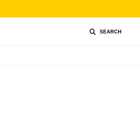
SEARCH