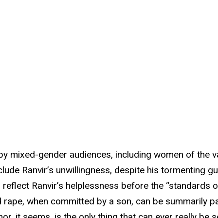
ed by mixed-gender audiences, including women of the va
clude Ranvir’s unwillingness, despite his tormenting gu
reflect Ranvir’s helplessness before the “standards o
nd rape, when committed by a son, can be summarily par
r, it seems, is the only thing that can ever really be s