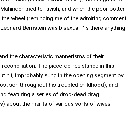
Mahinder tried to ravish, and when the poor potter
n the wheel (reminding me of the admiring comment
eonard Bernstein was bisexual: “Is there anything
and the characteristic mannerisms of their
 reconciliation. The pièce-de-resistance in this
out hit, improbably sung in the opening segment by
 lost son throughout his troubled childhood), and
 and featuring a series of drop-dead drag
s) about the merits of various sorts of wives: