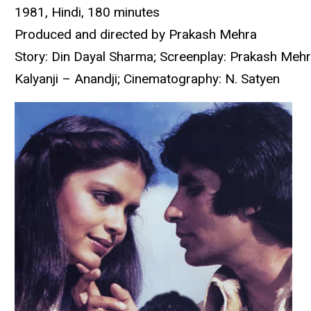
1981, Hindi, 180 minutes
Produced and directed by Prakash Mehra
Story: Din Dayal Sharma; Screenplay: Prakash Mehr
Kalyanji – Anandji; Cinematography: N. Satyen