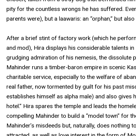
pity for the countless wrongs he has suffered. Even
parents were), but a laawaris: an “orphan,” but also
After a brief stint of factory work (which he perform
and mod), Hira displays his considerable talents i
grudging admiration of his nemesis, the dissolute p
Mahinder runs a timber-baron empire in scenic Kashm
charitable service, especially to the welfare of ab
real father, now tormented by guilt for his past m
establishes himself as alpha male) and also gives
hotel.” Hira spares the temple and leads the home
compelling Mahinder to build a “model town” for th
Mahinder’s misdeeds but, naturally, does nothing to
attracted, as well as love interest in the form of 