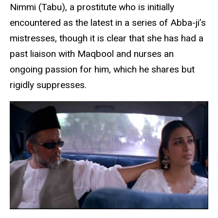
Nimmi (Tabu), a prostitute who is initially
encountered as the latest in a series of Abba-ji’s
mistresses, though it is clear that she has had a
past liaison with Maqbool and nurses an
ongoing passion for him, which he shares but
rigidly suppresses.