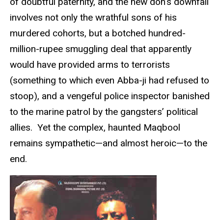
of doubtful paternity, and the new don’s downfall
involves not only the wrathful sons of his
murdered cohorts, but a botched hundred-
million-rupee smuggling deal that apparently
would have provided arms to terrorists
(something to which even Abba-ji had refused to
stoop), and a vengeful police inspector banished
to the marine patrol by the gangsters’ political
allies. Yet the complex, haunted Maqbool
remains sympathetic—and almost heroic—to the
end.