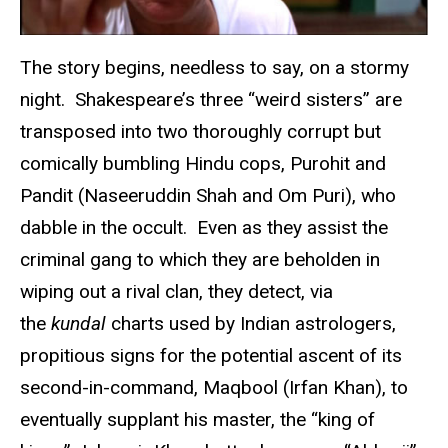
The story begins, needless to say, on a stormy
night. Shakespeare’s three “weird sisters” are
transposed into two thoroughly corrupt but
comically bumbling Hindu cops, Purohit and
Pandit (Naseeruddin Shah and Om Puri), who
dabble in the occult. Even as they assist the
criminal gang to which they are beholden in
wiping out a rival clan, they detect, via
the
kundal
charts used by Indian astrologers,
propitious signs for the potential ascent of its
second-in-command, Maqbool (Irfan Khan), to
eventually supplant his master, the “king of