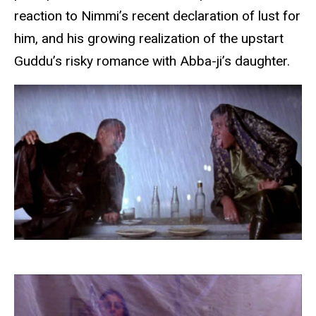
reaction to Nimmi’s recent declaration of lust for
him, and his growing realization of the upstart
Guddu’s risky romance with Abba-ji’s daughter.