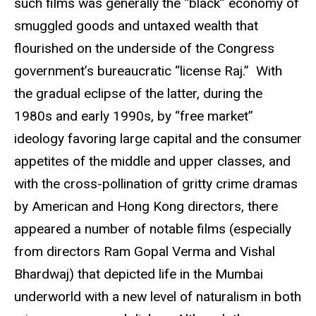
such films was generally the “black” economy of
smuggled goods and untaxed wealth that
flourished on the underside of the Congress
government’s bureaucratic “license Raj.” With
the gradual eclipse of the latter, during the
1980s and early 1990s, by “free market”
ideology favoring large capital and the consumer
appetites of the middle and upper classes, and
with the cross-pollination of gritty crime dramas
by American and Hong Kong directors, there
appeared a number of notable films (especially
from directors Ram Gopal Verma and Vishal
Bhardwaj) that depicted life in the Mumbai
underworld with a new level of naturalism in both