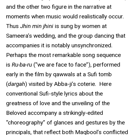
and the other two figure in the narrative at
moments when music would realistically occur.
Thus
Jhin min jhini
is sung by women at
Sameera’s wedding, and the group dancing that
accompanies it is notably unsynchronized.
Perhaps the most remarkable song sequence
is
Ru-ba-ru
(“we are face to face”), performed
early in the film by qawwals at a Sufi tomb
(
dargah
) visited by Abba-ji’s coterie. Here
conventional Sufi-style lyrics about the
greatness of love and the unveiling of the
Beloved accompany a strikingly-edited
“choreography” of glances and gestures by the
principals, that reflect both Maqbool’s conflicted