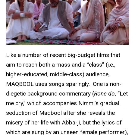
Like a number of recent big-budget films that
aim to reach both a mass and a “class” (i.e.,
higher-educated, middle-class) audience,
MAQBOOL uses songs sparingly. One is non-
diegetic background commentary (
Rone do
, “Let
me cry,” which accompanies Nimmi’s gradual
seduction of Maqbool after she reveals the
misery of her life with Abba-ji, but the lyrics of
which are sung by an unseen female performer),