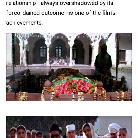
relationship—always overshadowed by its
foreordained outcome—is one of the film’s
achievements.