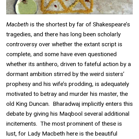
Macbeth
is the shortest by far of Shakespeare’s
tragedies, and there has long been scholarly
controversy over whether the extant script is
complete, and some have even questioned
whether its antihero, driven to fateful action by a
dormant ambition stirred by the weird sisters’
prophesy and his wife’s prodding, is adequately
motivated to betray and murder his master, the
old King Duncan. Bharadwaj implicitly enters this
debate by giving his Maqbool several additional
incitements. The most prominent of these is
lust, for Lady Macbeth here is the beautiful