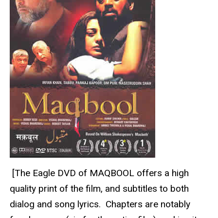
[The Eagle DVD of MAQBOOL offers a high
quality print of the film, and subtitles to both
dialog and song lyrics. Chapters are notably