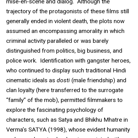
mise-en-scene and dialog. Although the
trajectory of the protagonists of these films still
generally ended in violent death, the plots now
assumed an encompassing amorality in which
criminal activity paralleled or was barely
distinguished from politics, big business, and
police work. Identification with gangster heroes,
who continued to display such traditional Hindi
cinematic ideals as
dosti
(male friendship) and
clan loyalty (here transferred to the surrogate
“family” of the mob), permitted filmmakers to
explore the fascinating psychology of
characters, such as Satya and Bhikhu Mhatre in
Verma’s SATYA (1998), whose evident humanity