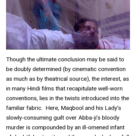
Though the ultimate conclusion may be said to
be doubly determined (by cinematic convention
as much as by theatrical source), the interest, as
in many Hindi films that recapitulate well-worn
conventions, lies in the twists introduced into the
familiar fabric. Here, Maqbool and his Lady’s
slowly-consuming guilt over Abba-ji’s bloody
murder is compounded by an ill-omened infant