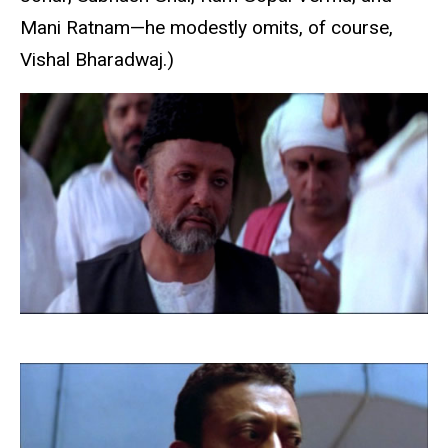
Mani Ratnam—he modestly omits, of course,
Vishal Bharadwaj.)