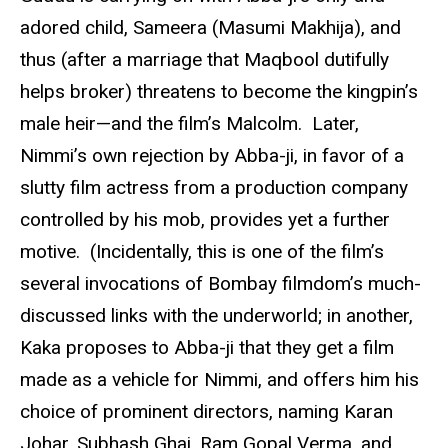
adored child, Sameera (Masumi Makhija), and
thus (after a marriage that Maqbool dutifully
helps broker) threatens to become the kingpin’s
male heir—and the film’s Malcolm. Later,
Nimmi’s own rejection by Abba-ji, in favor of a
slutty film actress from a production company
controlled by his mob, provides yet a further
motive. (Incidentally, this is one of the film’s
several invocations of Bombay filmdom’s much-
discussed links with the underworld; in another,
Kaka proposes to Abba-ji that they get a film
made as a vehicle for Nimmi, and offers him his
choice of prominent directors, naming Karan
Johar, Subhash Ghai, Ram Gopal Verma, and