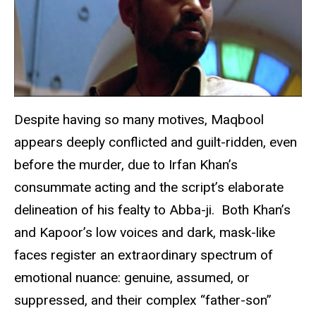
Despite having so many motives, Maqbool
appears deeply conflicted and guilt-ridden, even
before the murder, due to Irfan Khan’s
consummate acting and the script’s elaborate
delineation of his fealty to Abba-ji. Both Khan’s
and Kapoor’s low voices and dark, mask-like
faces register an extraordinary spectrum of
emotional nuance: genuine, assumed, or
suppressed, and their complex “father-son”