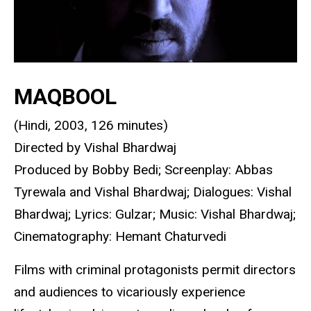
MAQBOOL
(Hindi, 2003, 126 minutes)
Directed by Vishal Bhardwaj
Produced by Bobby Bedi; Screenplay: Abbas
Tyrewala and Vishal Bhardwaj; Dialogues: Vishal
Bhardwaj; Lyrics: Gulzar; Music: Vishal Bhardwaj;
Cinematography: Hemant Chaturvedi
Films with criminal protagonists permit directors
and audiences to vicariously experience