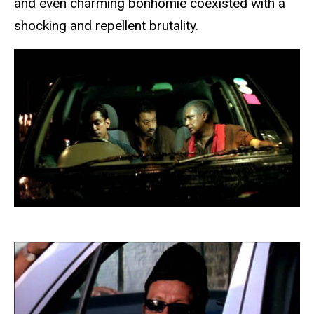
and even charming bonhomie coexisted with a
shocking and repellent brutality.