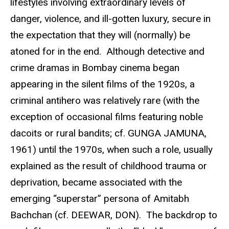
lifestyles involving extraordinary levels of
danger, violence, and ill-gotten luxury, secure in
the expectation that they will (normally) be
atoned for in the end. Although detective and
crime dramas in Bombay cinema began
appearing in the silent films of the 1920s, a
criminal antihero was relatively rare (with the
exception of occasional films featuring noble
dacoits or rural bandits; cf. GUNGA JAMUNA,
1961) until the 1970s, when such a role, usually
explained as the result of childhood trauma or
deprivation, became associated with the
emerging “superstar” persona of Amitabh
Bachchan (cf. DEEWAR, DON). The backdrop to