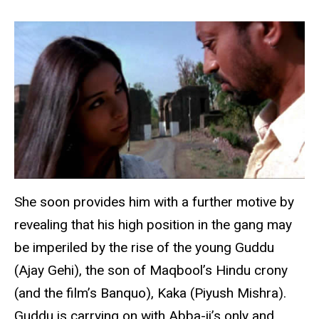
She soon provides him with a further motive by
revealing that his high position in the gang may
be imperiled by the rise of the young Guddu
(Ajay Gehi), the son of Maqbool’s Hindu crony
(and the film’s Banquo), Kaka (Piyush Mishra).
Guddu is carrying on with Abba-ji’s only and