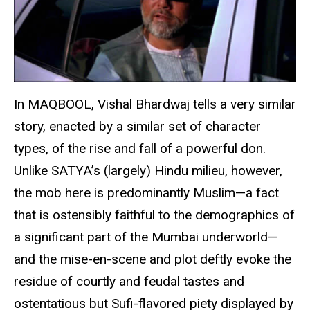
In MAQBOOL, Vishal Bhardwaj tells a very similar
story, enacted by a similar set of character
types, of the rise and fall of a powerful don.
Unlike SATYA’s (largely) Hindu milieu, however,
the mob here is predominantly Muslim—a fact
that is ostensibly faithful to the demographics of
a significant part of the Mumbai underworld—
and the mise-en-scene and plot deftly evoke the
residue of courtly and feudal tastes and
ostentatious but Sufi-flavored piety displayed by