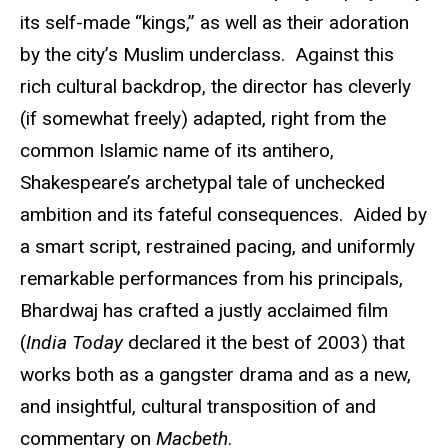
its self-made “kings,” as well as their adoration
by the city’s Muslim underclass. Against this
rich cultural backdrop, the director has cleverly
(if somewhat freely) adapted, right from the
common Islamic name of its antihero,
Shakespeare’s archetypal tale of unchecked
ambition and its fateful consequences. Aided by
a smart script, restrained pacing, and uniformly
remarkable performances from his principals,
Bhardwaj has crafted a justly acclaimed film
(
India Today
declared it the best of 2003) that
works both as a gangster drama and as a new,
and insightful, cultural transposition of and
commentary on
Macbeth
.