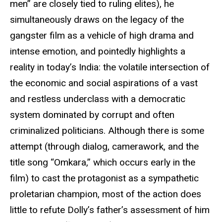
men” are closely tied to ruling elites), he
simultaneously draws on the legacy of the
gangster film as a vehicle of high drama and
intense emotion, and pointedly highlights a
reality in today’s India: the volatile intersection of
the economic and social aspirations of a vast
and restless underclass with a democratic
system dominated by corrupt and often
criminalized politicians. Although there is some
attempt (through dialog, camerawork, and the
title song “Omkara,” which occurs early in the
film) to cast the protagonist as a sympathetic
proletarian champion, most of the action does
little to refute Dolly’s father’s assessment of him