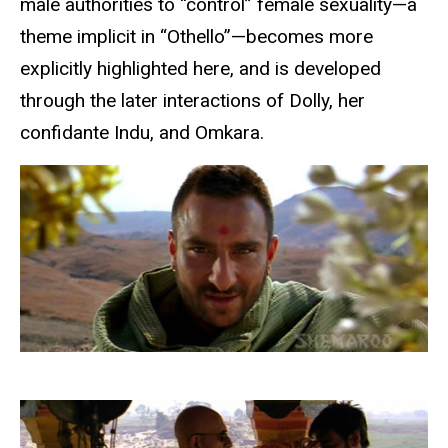
male authorities to “control” female sexuality—a
theme implicit in “Othello”—becomes more
explicitly highlighted here, and is developed
through the later interactions of Dolly, her
confidante Indu, and Omkara.