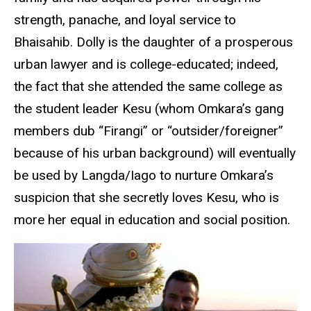
strength, panache, and loyal service to
Bhaisahib. Dolly is the daughter of a prosperous
urban lawyer and is college-educated; indeed,
the fact that she attended the same college as
the student leader Kesu (whom Omkara’s gang
members dub “Firangi” or “outsider/foreigner”
because of his urban background) will eventually
be used by Langda/Iago to nurture Omkara’s
suspicion that she secretly loves Kesu, who is
more her equal in education and social position.