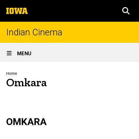
Skip
The
to
SEA
University
main
of
content
Iowa
Indian Cinema
Site
MENU
Main
Navigation
Breadcrumb
Home
Omkara
OMKARA