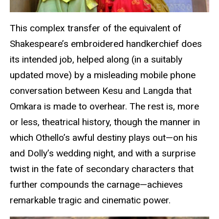
This complex transfer of the equivalent of
Shakespeare’s embroidered handkerchief does
its intended job, helped along (in a suitably
updated move) by a misleading mobile phone
conversation between Kesu and Langda that
Omkara is made to overhear. The rest is, more
or less, theatrical history, though the manner in
which Othello’s awful destiny plays out—on his
and Dolly’s wedding night, and with a surprise
twist in the fate of secondary characters that
further compounds the carnage—achieves
remarkable tragic and cinematic power.