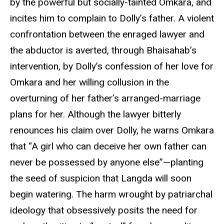
by the powerful but socially-tainted Omkara, and
incites him to complain to Dolly’s father. A violent
confrontation between the enraged lawyer and
the abductor is averted, through Bhaisahab’s
intervention, by Dolly’s confession of her love for
Omkara and her willing collusion in the
overturning of her father’s arranged-marriage
plans for her. Although the lawyer bitterly
renounces his claim over Dolly, he warns Omkara
that “A girl who can deceive her own father can
never be possessed by anyone else”—planting
the seed of suspicion that Langda will soon
begin watering. The harm wrought by patriarchal
ideology that obsessively posits the need for