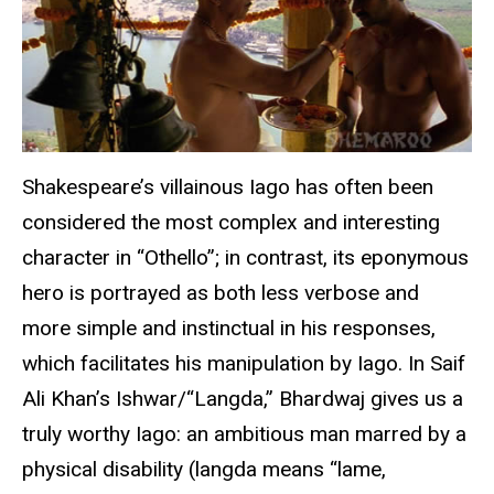
Shakespeare’s villainous Iago has often been
considered the most complex and interesting
character in “Othello”; in contrast, its eponymous
hero is portrayed as both less verbose and
more simple and instinctual in his responses,
which facilitates his manipulation by Iago. In Saif
Ali Khan’s Ishwar/“Langda,” Bhardwaj gives us a
truly worthy Iago: an ambitious man marred by a
physical disability (langda means “lame,