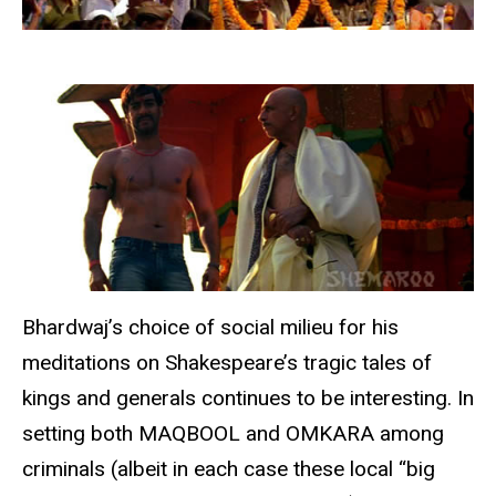
Bhardwaj’s choice of social milieu for his
meditations on Shakespeare’s tragic tales of
kings and generals continues to be interesting. In
setting both MAQBOOL and OMKARA among
criminals (albeit in each case these local “big