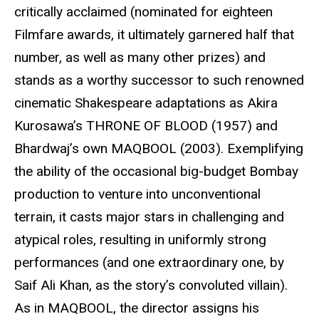
critically acclaimed (nominated for eighteen
Filmfare awards, it ultimately garnered half that
number, as well as many other prizes) and
stands as a worthy successor to such renowned
cinematic Shakespeare adaptations as Akira
Kurosawa’s THRONE OF BLOOD (1957) and
Bhardwaj’s own MAQBOOL (2003). Exemplifying
the ability of the occasional big-budget Bombay
production to venture into unconventional
terrain, it casts major stars in challenging and
atypical roles, resulting in uniformly strong
performances (and one extraordinary one, by
Saif Ali Khan, as the story’s convoluted villain).
As in MAQBOOL, the director assigns his