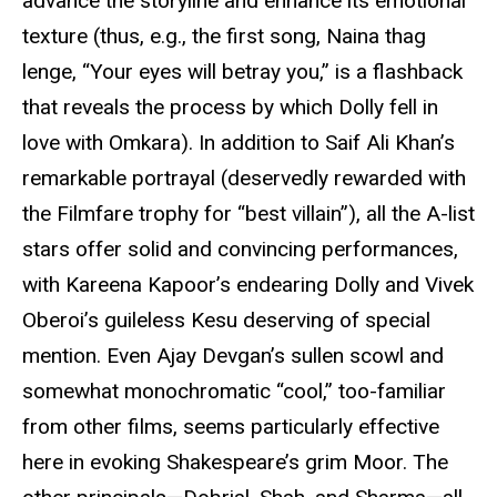
advance the storyline and enhance its emotional
texture (thus, e.g., the first song, Naina thag
lenge, “Your eyes will betray you,” is a flashback
that reveals the process by which Dolly fell in
love with Omkara). In addition to Saif Ali Khan’s
remarkable portrayal (deservedly rewarded with
the Filmfare trophy for “best villain”), all the A-list
stars offer solid and convincing performances,
with Kareena Kapoor’s endearing Dolly and Vivek
Oberoi’s guileless Kesu deserving of special
mention. Even Ajay Devgan’s sullen scowl and
somewhat monochromatic “cool,” too-familiar
from other films, seems particularly effective
here in evoking Shakespeare’s grim Moor. The