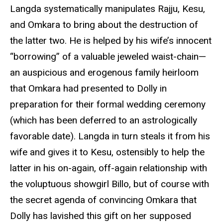
Langda systematically manipulates Rajju, Kesu,
and Omkara to bring about the destruction of
the latter two. He is helped by his wife’s innocent
“borrowing” of a valuable jeweled waist-chain—
an auspicious and erogenous family heirloom
that Omkara had presented to Dolly in
preparation for their formal wedding ceremony
(which has been deferred to an astrologically
favorable date). Langda in turn steals it from his
wife and gives it to Kesu, ostensibly to help the
latter in his on-again, off-again relationship with
the voluptuous showgirl Billo, but of course with
the secret agenda of convincing Omkara that
Dolly has lavished this gift on her supposed