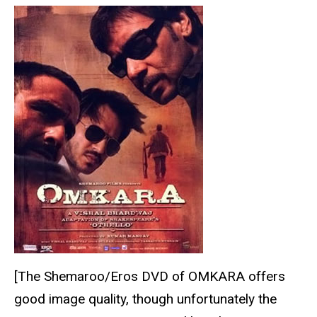
[The Shemaroo/Eros DVD of OMKARA offers
good image quality, though unfortunately the