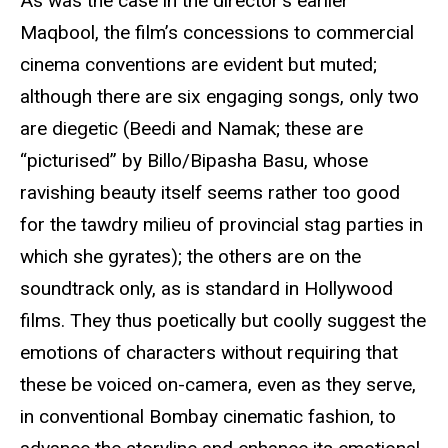
As was the case in the director’s earlier
Maqbool, the film’s concessions to commercial
cinema conventions are evident but muted;
although there are six engaging songs, only two
are diegetic (Beedi and Namak; these are
“picturised” by Billo/Bipasha Basu, whose
ravishing beauty itself seems rather too good
for the tawdry milieu of provincial stag parties in
which she gyrates); the others are on the
soundtrack only, as is standard in Hollywood
films. They thus poetically but coolly suggest the
emotions of characters without requiring that
these be voiced on-camera, even as they serve,
in conventional Bombay cinematic fashion, to