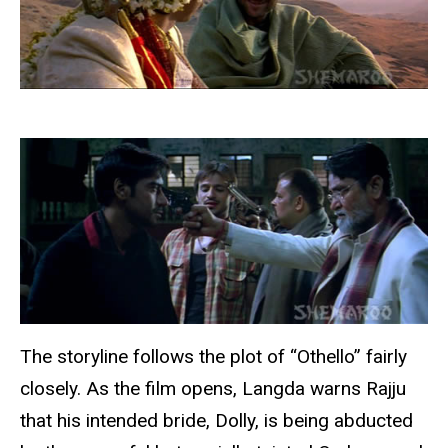
The storyline follows the plot of “Othello” fairly
closely. As the film opens, Langda warns Rajju
that his intended bride, Dolly, is being abducted