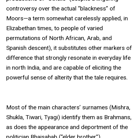
controversy over the actual “blackness” of
Moors—a term somewhat carelessly applied, in
Elizabethan times, to people of varied
permutations of North African, Arab, and
Spanish descent), it substitutes other markers of
difference that strongly resonate in everyday life
in north India, and are capable of eliciting the
powerful sense of alterity that the tale requires.
Most of the main characters’ surnames (Mishra,
Shukla, Tiwari, Tyagi) identify them as Brahmans,
as does the appearance and deportment of the
politician Bhaisahab (“elder brother”).