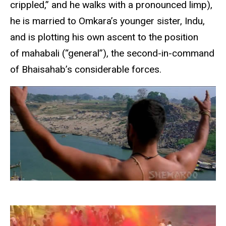
crippled,” and he walks with a pronounced limp),
he is married to Omkara’s younger sister, Indu,
and is plotting his own ascent to the position
of mahabali (“general”), the second-in-command
of Bhaisahab’s considerable forces.