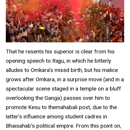
That he resents his superior is clear from his
opening speech to Rajju, in which he bitterly
alludes to Omkara’s mixed birth, but his malice
grows after Omkara, in a surprise move (and in a
spectacular scene staged in a temple on a bluff
overlooking the Ganga) passes over him to
promote Kesu to themahabali post, due to the
latter’s influence among student cadres in
Bhaisahab’s political empire. From this point on,