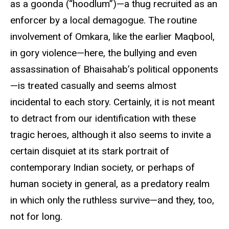
as a goonda (“hoodlum”)—a thug recruited as an
enforcer by a local demagogue. The routine
involvement of Omkara, like the earlier Maqbool,
in gory violence—here, the bullying and even
assassination of Bhaisahab’s political opponents
—is treated casually and seems almost
incidental to each story. Certainly, it is not meant
to detract from our identification with these
tragic heroes, although it also seems to invite a
certain disquiet at its stark portrait of
contemporary Indian society, or perhaps of
human society in general, as a predatory realm
in which only the ruthless survive—and they, too,
not for long.