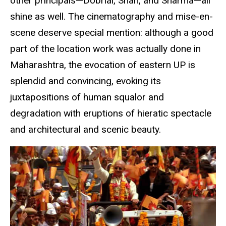
other principals—Dobrial, Shah, and Sharma—all
shine as well. The cinematography and mise-en-
scene deserve special mention: although a good
part of the location work was actually done in
Maharashtra, the evocation of eastern UP is
splendid and convincing, evoking its
juxtapositions of human squalor and
degradation with eruptions of hieratic spectacle
and architectural and scenic beauty.