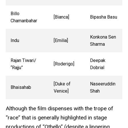
Billo
[Bianca]
Bipasha Basu
Chamanbahar
Konkona Sen
Indu
[Emilia]
Sharma
Rajan Tiwari/
Deepak
[Roderigo]
“Rajju”
Dobrial
[Duke of
Naseeruddin
Bhaisahab
Venice]
Shah
Although the film dispenses with the trope of
“race” that is generally highlighted in stage
productions of “Othello” (despite a lingering