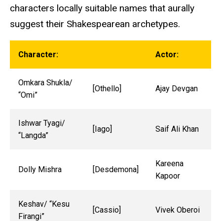
characters locally suitable names that aurally
suggest their Shakespearean archetypes.
Character:
Actor:
Omkara Shukla/
[Othello]
Ajay Devgan
“Omi”
Ishwar Tyagi/
[Iago]
Saif Ali Khan
“Langda”
Kareena
Dolly Mishra
[Desdemona]
Kapoor
Keshav/ “Kesu
[Cassio]
Vivek Oberoi
Firangi”