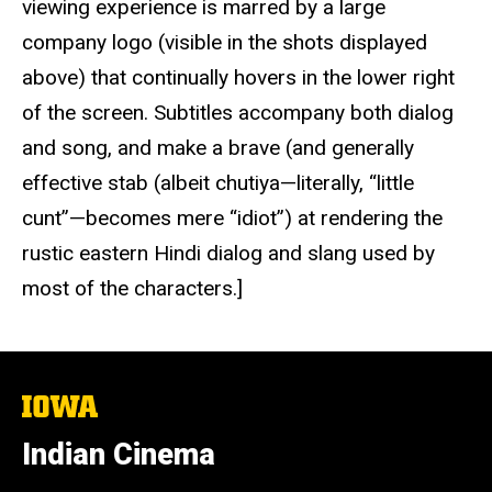
viewing experience is marred by a large
company logo (visible in the shots displayed
above) that continually hovers in the lower right
of the screen. Subtitles accompany both dialog
and song, and make a brave (and generally
effective stab (albeit chutiya—literally, “little
cunt”—becomes mere “idiot”) at rendering the
rustic eastern Hindi dialog and slang used by
most of the characters.]
The
University
of
Indian Cinema
Iowa