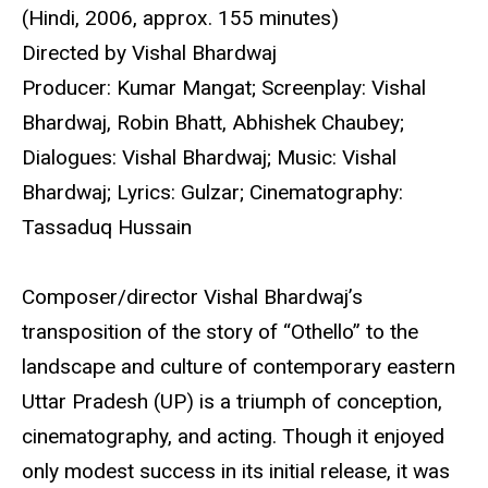
(Hindi, 2006, approx. 155 minutes)
Directed by Vishal Bhardwaj
Producer: Kumar Mangat; Screenplay: Vishal
Bhardwaj, Robin Bhatt, Abhishek Chaubey;
Dialogues: Vishal Bhardwaj; Music: Vishal
Bhardwaj; Lyrics: Gulzar; Cinematography:
Tassaduq Hussain
Composer/director Vishal Bhardwaj’s
transposition of the story of “Othello” to the
landscape and culture of contemporary eastern
Uttar Pradesh (UP) is a triumph of conception,
cinematography, and acting. Though it enjoyed
only modest success in its initial release, it was