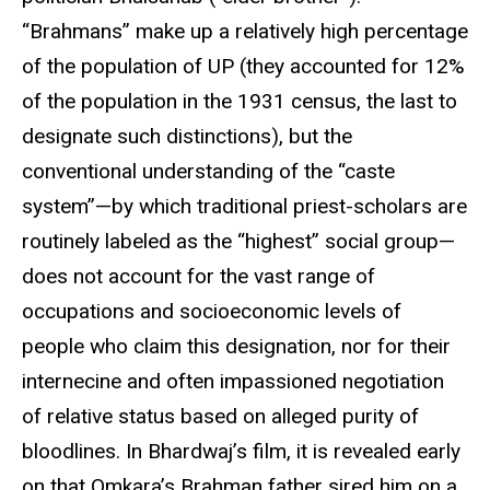
“Brahmans” make up a relatively high percentage
of the population of UP (they accounted for 12%
of the population in the 1931 census, the last to
designate such distinctions), but the
conventional understanding of the “caste
system”—by which traditional priest-scholars are
routinely labeled as the “highest” social group—
does not account for the vast range of
occupations and socioeconomic levels of
people who claim this designation, nor for their
internecine and often impassioned negotiation
of relative status based on alleged purity of
bloodlines. In Bhardwaj’s film, it is revealed early
on that Omkara’s Brahman father sired him on a