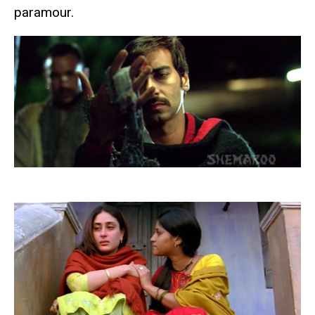
paramour.