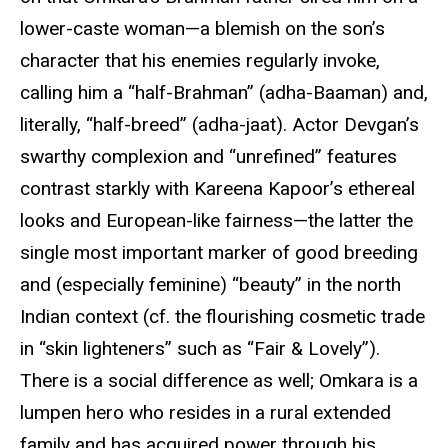
lower-caste woman—a blemish on the son’s
character that his enemies regularly invoke,
calling him a “half-Brahman” (adha-Baaman) and,
literally, “half-breed” (adha-jaat). Actor Devgan’s
swarthy complexion and “unrefined” features
contrast starkly with Kareena Kapoor’s ethereal
looks and European-like fairness—the latter the
single most important marker of good breeding
and (especially feminine) “beauty” in the north
Indian context (cf. the flourishing cosmetic trade
in “skin lighteners” such as “Fair & Lovely”).
There is a social difference as well; Omkara is a
lumpen hero who resides in a rural extended
family and has acquired power through his