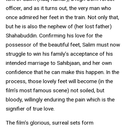
officer, and as it turns out, the very man who
once admired her feet in the train. Not only that,
but he is also the nephew of (her lost father)
Shahabuddin. Confirming his love for the
possessor of the beautiful feet, Salim must now
struggle to win his family’s acceptance of his
intended marriage to Sahibjaan, and her own
confidence that he can make this happen. In the
process, those lovely feet will become (in the
film’s most famous scene) not soiled, but
bloody, willingly enduring the pain which is the
signifier of true love.
The film's glorious, surreal sets form