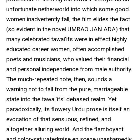
unfortunate netherworld into which some good
women inadvertently fall, the film elides the fact
(so evident in the novel UMRAO JAN ADA) that
many celebrated tawai’ifs were in effect highly
educated career women, often accomplished
poets and musicians, who valued their financial
and personal independence from male authority.
The much-repeated note, then, sounds a
warning not to fall from the pure, marriageable
state into the tawai’ifs’ debased realm. Yet
paradoxically, its flowery Urdu prose is itself an
evocation of that sensuous, refined, and
altogether alluring world. And the flamboyant
and color-saturatedmise en scene unashamedly