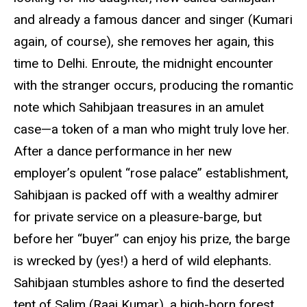
and already a famous dancer and singer (Kumari
again, of course), she removes her again, this
time to Delhi. Enroute, the midnight encounter
with the stranger occurs, producing the romantic
note which Sahibjaan treasures in an amulet
case—a token of a man who might truly love her.
After a dance performance in her new
employer’s opulent “rose palace” establishment,
Sahibjaan is packed off with a wealthy admirer
for private service on a pleasure-barge, but
before her “buyer” can enjoy his prize, the barge
is wrecked by (yes!) a herd of wild elephants.
Sahibjaan stumbles ashore to find the deserted
tent of Salim (Raaj Kumar), a high-born forest