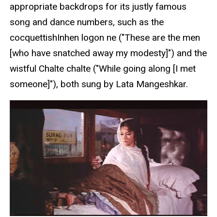
appropriate backdrops for its justly famous
song and dance numbers, such as the
cocquettishInhen logon ne ("These are the men
[who have snatched away my modesty]") and the
wistful Chalte chalte ("While going along [I met
someone]"), both sung by Lata Mangeshkar.