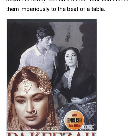
them imperiously to the beat of a tabla.