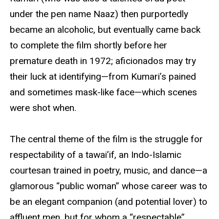
under the pen name Naaz) then purportedly
became an alcoholic, but eventually came back
to complete the film shortly before her
premature death in 1972; aficionados may try
their luck at identifying—from Kumari’s pained
and sometimes mask-like face—which scenes
were shot when.
The central theme of the film is the struggle for
respectability of a tawai’if, an Indo-Islamic
courtesan trained in poetry, music, and dance—a
glamorous “public woman” whose career was to
be an elegant companion (and potential lover) to
affluent men, but for whom a “respectable”