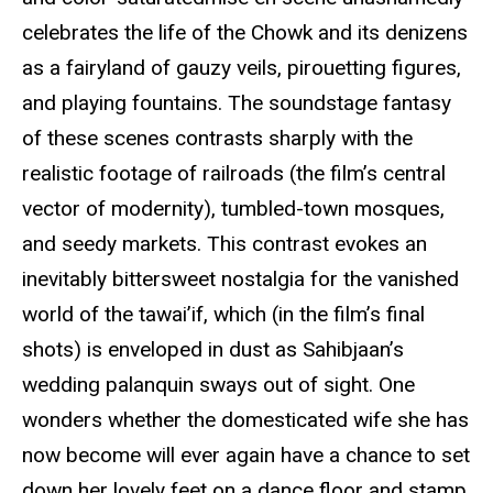
celebrates the life of the Chowk and its denizens
as a fairyland of gauzy veils, pirouetting figures,
and playing fountains. The soundstage fantasy
of these scenes contrasts sharply with the
realistic footage of railroads (the film’s central
vector of modernity), tumbled-town mosques,
and seedy markets. This contrast evokes an
inevitably bittersweet nostalgia for the vanished
world of the tawai’if, which (in the film’s final
shots) is enveloped in dust as Sahibjaan’s
wedding palanquin sways out of sight. One
wonders whether the domesticated wife she has
now become will ever again have a chance to set
down her lovely feet on a dance floor and stamp