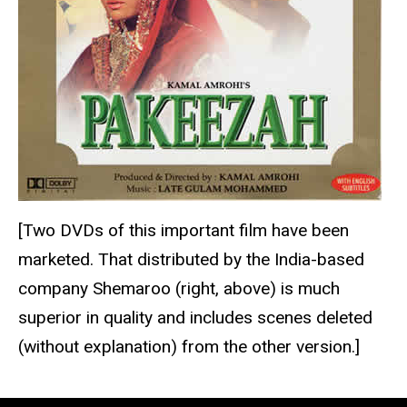
[Two DVDs of this important film have been
marketed. That distributed by the India-based
company Shemaroo (right, above) is much
superior in quality and includes scenes deleted
(without explanation) from the other version.]