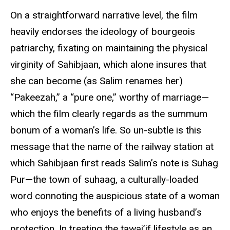
On a straightforward narrative level, the film
heavily endorses the ideology of bourgeois
patriarchy, fixating on maintaining the physical
virginity of Sahibjaan, which alone insures that
she can become (as Salim renames her)
“Pakeezah,” a “pure one,” worthy of marriage—
which the film clearly regards as the summum
bonum of a woman’s life. So un-subtle is this
message that the name of the railway station at
which Sahibjaan first reads Salim’s note is Suhag
Pur—the town of suhaag, a culturally-loaded
word connoting the auspicious state of a woman
who enjoys the benefits of a living husband’s
protection. In treating the tawai’if lifestyle as an