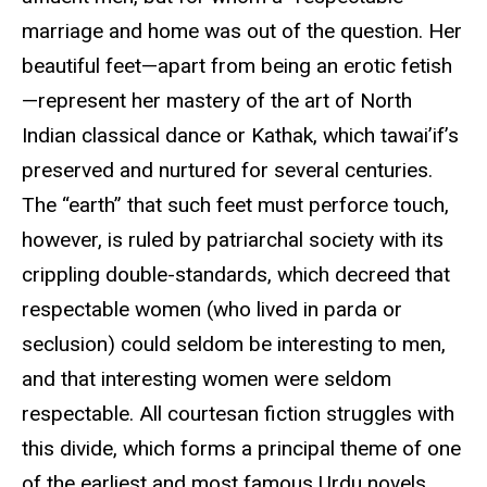
marriage and home was out of the question. Her
beautiful feet—apart from being an erotic fetish
—represent her mastery of the art of North
Indian classical dance or Kathak, which tawai’if’s
preserved and nurtured for several centuries.
The “earth” that such feet must perforce touch,
however, is ruled by patriarchal society with its
crippling double-standards, which decreed that
respectable women (who lived in parda or
seclusion) could seldom be interesting to men,
and that interesting women were seldom
respectable. All courtesan fiction struggles with
this divide, which forms a principal theme of one
of the earliest and most famous Urdu novels,