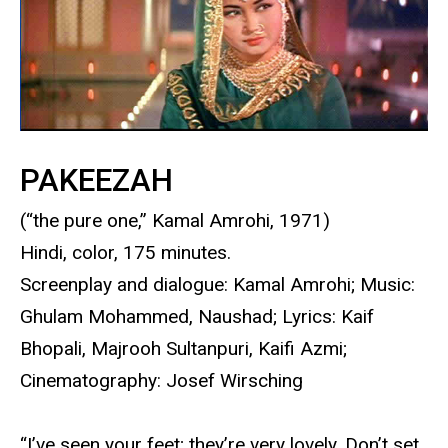
PAKEEZAH
(“the pure one,” Kamal Amrohi, 1971)
Hindi, color, 175 minutes.
Screenplay and dialogue: Kamal Amrohi; Music:
Ghulam Mohammed, Naushad; Lyrics: Kaif
Bhopali, Majrooh Sultanpuri, Kaifi Azmi;
Cinematography: Josef Wirsching
“I’ve seen your feet; they’re very lovely. Don’t set