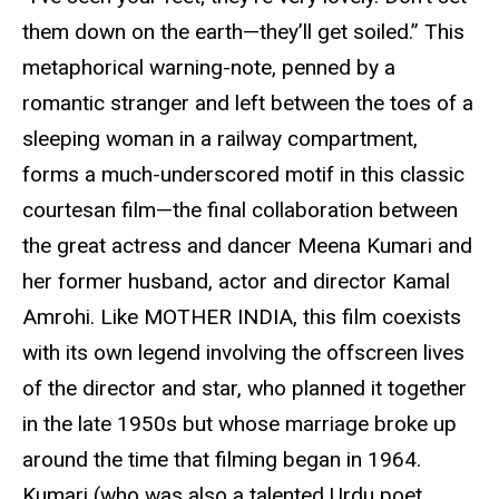
them down on the earth—they’ll get soiled.” This
metaphorical warning-note, penned by a
romantic stranger and left between the toes of a
sleeping woman in a railway compartment,
forms a much-underscored motif in this classic
courtesan film—the final collaboration between
the great actress and dancer Meena Kumari and
her former husband, actor and director Kamal
Amrohi. Like MOTHER INDIA, this film coexists
with its own legend involving the offscreen lives
of the director and star, who planned it together
in the late 1950s but whose marriage broke up
around the time that filming began in 1964.
Kumari (who was also a talented Urdu poet