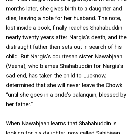
months later, she gives birth to a daughter and
dies, leaving a note for her husband. The note,
lost inside a book, finally reaches Shahabuddin
nearly twenty years after Nargis's death, and the
distraught father then sets out in search of his
child. But Nargis’s courtesan sister Nawabjaan
(Veena), who blames Shahabuddin for Nargis’s
sad end, has taken the child to Lucknow,
determined that she will never leave the Chowk
“until she goes in a bride’s palanquin, blessed by
her father.”
When Nawabjaan learns that Shahabuddin is
looking for his daughter, now called Sahibjaan