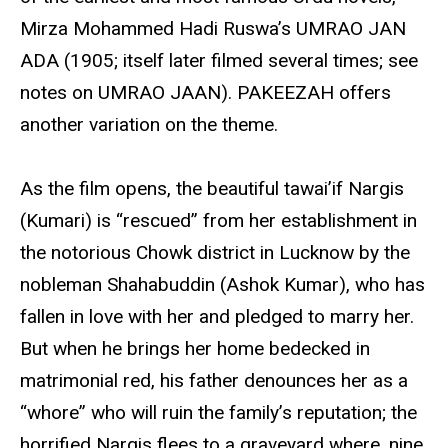
Mirza Mohammed Hadi Ruswa’s UMRAO JAN
ADA (1905; itself later filmed several times; see
notes on UMRAO JAAN). PAKEEZAH offers
another variation on the theme.
As the film opens, the beautiful tawai’if Nargis
(Kumari) is “rescued” from her establishment in
the notorious Chowk district in Lucknow by the
nobleman Shahabuddin (Ashok Kumar), who has
fallen in love with her and pledged to marry her.
But when he brings her home bedecked in
matrimonial red, his father denounces her as a
“whore” who will ruin the family’s reputation; the
horrified Nargis flees to a graveyard where, nine