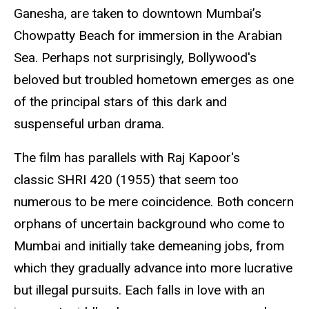
Ganesha, are taken to downtown Mumbai’s
Chowpatty Beach for immersion in the Arabian
Sea. Perhaps not surprisingly, Bollywood's
beloved but troubled hometown emerges as one
of the principal stars of this dark and
suspenseful urban drama.
The film has parallels with Raj Kapoor's
classic SHRI 420 (1955) that seem too
numerous to be mere coincidence. Both concern
orphans of uncertain background who come to
Mumbai and initially take demeaning jobs, from
which they gradually advance into more lucrative
but illegal pursuits. Each falls in love with an