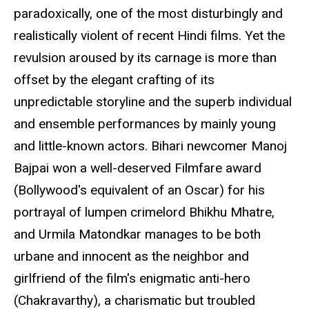
paradoxically, one of the most disturbingly and
realistically violent of recent Hindi films. Yet the
revulsion aroused by its carnage is more than
offset by the elegant crafting of its
unpredictable storyline and the superb individual
and ensemble performances by mainly young
and little-known actors. Bihari newcomer Manoj
Bajpai won a well-deserved Filmfare award
(Bollywood's equivalent of an Oscar) for his
portrayal of lumpen crimelord Bhikhu Mhatre,
and Urmila Matondkar manages to be both
urbane and innocent as the neighbor and
girlfriend of the film's enigmatic anti-hero
(Chakravarthy), a charismatic but troubled