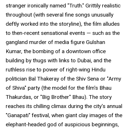
stranger ironically named "Truth." Grittily realistic
throughout (with several fine songs unusually
deftly worked into the storyline), the film alludes
to then-recent sensational events — such as the
gangland murder of media figure Gulshan
Kumar, the bombing of a downtown office
building by thugs with links to Dubai, and the
ruthless rise to power of right-wing Hindu
politician Bal Thakeray of the Shiv Sena or "Army
of Shiva" party (the model for the film's Bhau
Thakurdas, or "Big Brother" Bhau). The story
reaches its chilling climax during the city's annual
"Ganapati" festival, when giant clay images of the
elephant-headed god of auspicious beginnings,