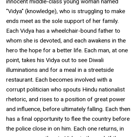
innocent middle-class young woman named
"Vidya" (knowledge), who is struggling to make
ends meet as the sole support of her family.
Each Vidya has a wheelchair-bound father to
whom she is devoted, and each awakens in the
hero the hope for a better life. Each man, at one
point, takes his Vidya out to see Diwali
illuminations and for a meal in a streetside
restaurant. Each becomes involved with a
corrupt politician who spouts Hindu nationalist
rhetoric, and rises to a position of great power
and influence, before ultimately falling. Each then
has a final opportunity to flee the country before
the police close in on him. Each one returns, in