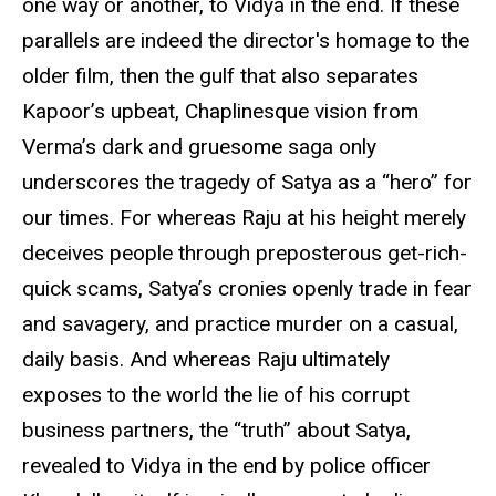
one way or another, to Vidya in the end. If these
parallels are indeed the director's homage to the
older film, then the gulf that also separates
Kapoor’s upbeat, Chaplinesque vision from
Verma’s dark and gruesome saga only
underscores the tragedy of Satya as a “hero” for
our times. For whereas Raju at his height merely
deceives people through preposterous get-rich-
quick scams, Satya’s cronies openly trade in fear
and savagery, and practice murder on a casual,
daily basis. And whereas Raju ultimately
exposes to the world the lie of his corrupt
business partners, the “truth” about Satya,
revealed to Vidya in the end by police officer