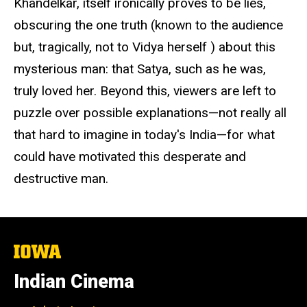
Khandelkar, itself ironically proves to be lies,
obscuring the one truth (known to the audience
but, tragically, not to Vidya herself ) about this
mysterious man: that Satya, such as he was,
truly loved her. Beyond this, viewers are left to
puzzle over possible explanations—not really all
that hard to imagine in today's India—for what
could have motivated this desperate and
destructive man.
The
University
of
Indian Cinema
Iowa