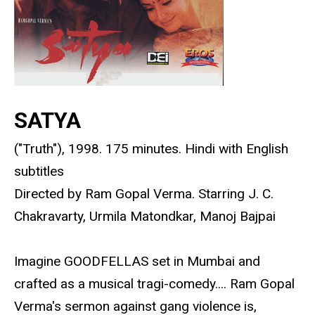
SATYA
("Truth"), 1998. 175 minutes. Hindi with English
subtitles
Directed by Ram Gopal Verma. Starring J. C.
Chakravarty, Urmila Matondkar, Manoj Bajpai
Imagine GOODFELLAS set in Mumbai and
crafted as a musical tragi-comedy.... Ram Gopal
Verma's sermon against gang violence is,