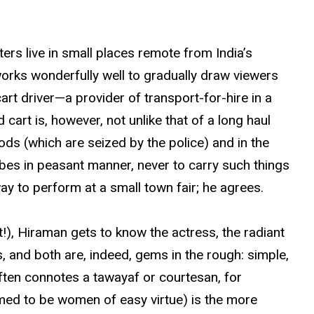
cters live in small places remote from India’s
works wonderfully well to gradually draw viewers
cart driver—a provider of transport-for-hire in a
cart is, however, not unlike that of a long haul
ds (which are seized by the police) and in the
obes in peasant manner, never to carry such things
ay to perform at a small town fair; he agrees.
rt!), Hiraman gets to know the actress, the radiant
, and both are, indeed, gems in the rough: simple,
often connotes a tawayaf or courtesan, for
med to be women of easy virtue) is the more