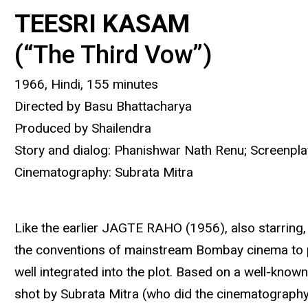
TEESRI KASAM
(“The Third Vow”)
1966, Hindi, 155 minutes
Directed by Basu Bhattacharya
Produced by Shailendra
Story and dialog: Phanishwar Nath Renu; Screenpla
Cinematography: Subrata Mitra
Like the earlier JAGTE RAHO (1956), also starring, 
the conventions of mainstream Bombay cinema to pro
well integrated into the plot. Based on a well-know
shot by Subrata Mitra (who did the cinematography