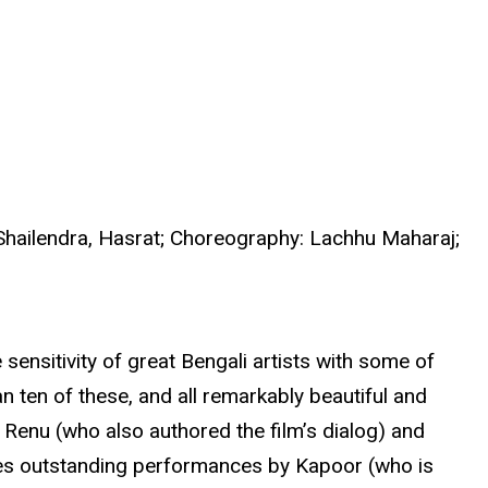
 Shailendra, Hasrat; Choreography: Lachhu Maharaj;
sensitivity of great Bengali artists with some of
 ten of these, and all remarkably beautiful and
 Renu (who also authored the film’s dialog) and
res outstanding performances by Kapoor (who is