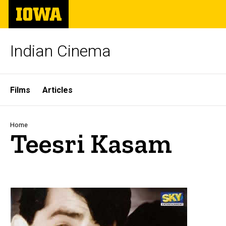
Skip
The
to
University
main
of
content
Iowa
Indian Cinema
Site
Films
Articles
Main
Navigation
Breadcrumb
Home
Teesri Kasam