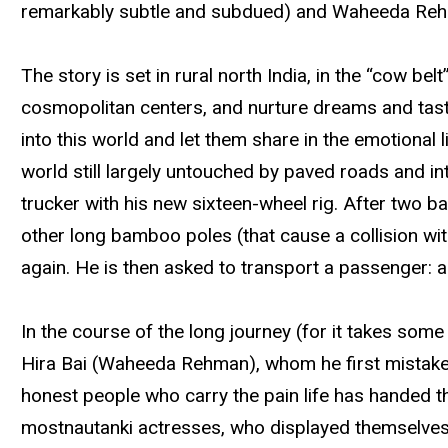
remarkably subtle and subdued) and Waheeda Rehm
The story is set in rural north India, in the “cow be
cosmopolitan centers, and nurture dreams and tastes
into this world and let them share in the emotional l
world still largely untouched by paved roads and int
trucker with his new sixteen-wheel rig. After two 
other long bamboo poles (that cause a collision wit
again. He is then asked to transport a passenger: an
In the course of the long journey (for it takes some
Hira Bai (Waheeda Rehman), whom he first mistakes f
honest people who carry the pain life has handed th
mostnautanki actresses, who displayed themselves 