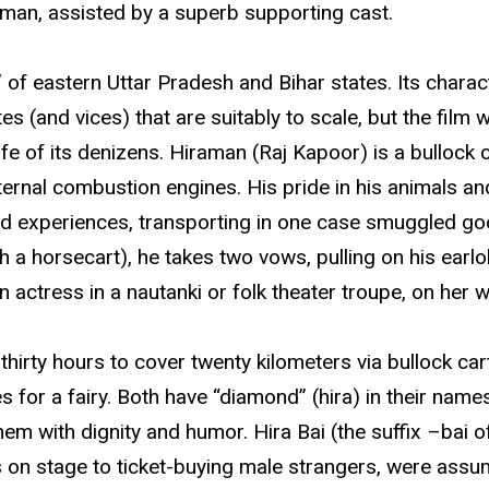
an, assisted by a superb supporting cast.
lt” of eastern Uttar Pradesh and Bihar states. Its chara
 (and vices) that are suitably to scale, but the film 
ife of its denizens. Hiraman (Raj Kapoor) is a bullock 
ernal combustion engines. His pride in his animals and 
bad experiences, transporting in one case smuggled goo
h a horsecart), he takes two vows, pulling on his earl
 actress in a nautanki or folk theater troupe, on her w
 thirty hours to cover twenty kilometers via bullock ca
or a fairy. Both have “diamond” (hira) in their names
em with dignity and humor. Hira Bai (the suffix –bai 
on stage to ticket-buying male strangers, were assu