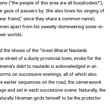
ns (“the people of this area are all busybodies!”),
e gaze of passers by. She also loves his singing of
“dear friend,” since they share a common name).
men apart from his sweetly-domineering sister-in-
heir worlds.
end the shows of the “Great Bharat Nautanki
e street of a dusty provincial town, evoke for the
cinema’s debt to nautanki is acknowledged in an
forms on successive evenings, all of which also
 the earlier sequences on the road, the camerawork
tage and set in each successive scene. Naturally, the
naturally Hiraman girds himself to be the protector