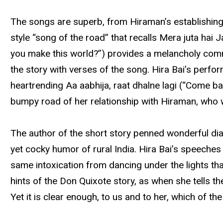
The songs are superb, from Hiraman’s establishing s
style “song of the road” that recalls Mera juta ha
you make this world?”) provides a melancholy commen
the story with verses of the song. Hira Bai’s perfo
heartrending Aa aabhija, raat dhalne lagi (“Come ba
bumpy road of her relationship with Hiraman, who
The author of the short story penned wonderful dialo
yet cocky humor of rural India. Hira Bai’s speeches 
same intoxication from dancing under the lights that
hints of the Don Quixote story, as when she tells th
Yet it is clear enough, to us and to her, which of 