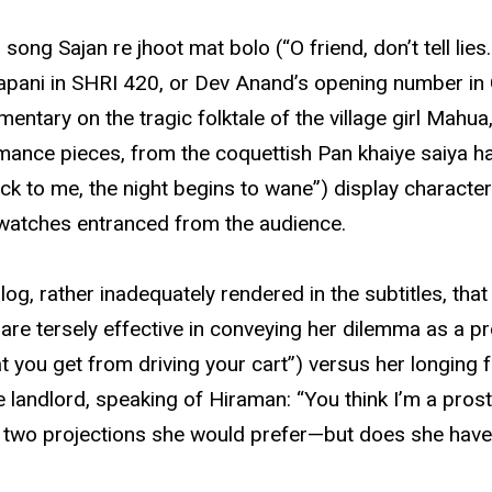
ong Sajan re jhoot mat bolo (“O friend, don’t tell lies
i Japani in SHRI 420, or Dev Anand’s opening number 
tary on the tragic folktale of the village girl Mahua
rmance pieces, from the coquettish Pan khaiye saiya ha
ck to me, the night begins to wane”) display character
 watches entranced from the audience.
g, rather inadequately rendered in the subtitles, that
are tersely effective in conveying her dilemma as a pr
 you get from driving your cart”) versus her longing f
e landlord, speaking of Hiraman: “You think I’m a prost
the two projections she would prefer—but does she hav