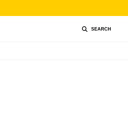
SEARCH