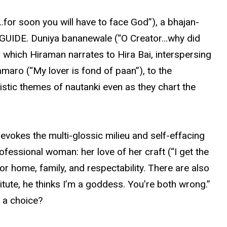
…for soon you will have to face God”), a bhajan-
in GUIDE. Duniya bananewale (“O Creator…why did
, which Hiraman narrates to Hira Bai, interspersing
maro (“My lover is fond of paan”), to the
istic themes of nautanki even as they chart the
 evokes the multi-glossic milieu and self-effacing
ofessional woman: her love of her craft (“I get the
or home, family, and respectability. There are also
itute, he thinks I’m a goddess. You’re both wrong.”
e a choice?