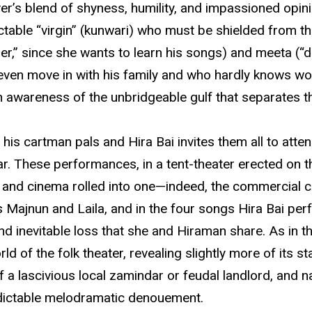
r’s blend of shyness, humility, and impassioned opinio
ctable “virgin” (kunwari) who must be shielded from th
her,” since she wants to learn his songs) and meeta (
even move in with his family and who hardly knows wo
 an awareness of the unbridgeable gulf that separates t
his cartman pals and Hira Bai invites them all to att
ar. These performances, in a tent-theater erected on th
a, and cinema rolled into one—indeed, the commercial 
s Majnun and Laila, and in the four songs Hira Bai per
 and inevitable loss that she and Hiraman share. As in
ld of the folk theater, revealing slightly more of its s
of a lascivious local zamindar or feudal landlord, and 
dictable melodramatic denouement.