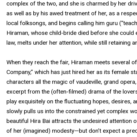
complex of the two, and she is charmed by her drive
as well as by his awed treatment of her, as a respe
local folksongs, and begins calling him guru (“teac
Hiraman, whose child-bride died before she could 
law, melts under her attention, while still retaining
When they reach the fair, Hiraman meets several of 
Company,” which has just hired her as its female st
characters all the magic of vaudeville, grand oper
excerpt from the (often-filmed) drama of the lover
play exquisitely on the fluctuating hopes, desires,
slowly pulls us into the constrained yet complex wor
beautiful Hira Bai attracts the undesired attention 
of her (imagined) modesty—but don’t expect a pre