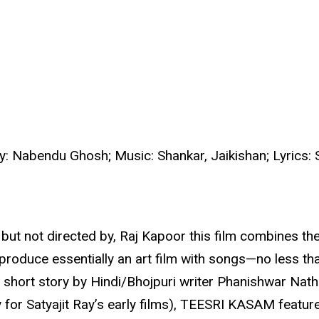
y: Nabendu Ghosh; Music: Shankar, Jaikishan; Lyrics:
but not directed by, Raj Kapoor this film combines the 
duce essentially an art film with songs—no less than
n short story by Hindi/Bhojpuri writer Phanishwar Nath
 for Satyajit Ray’s early films), TEESRI KASAM featu