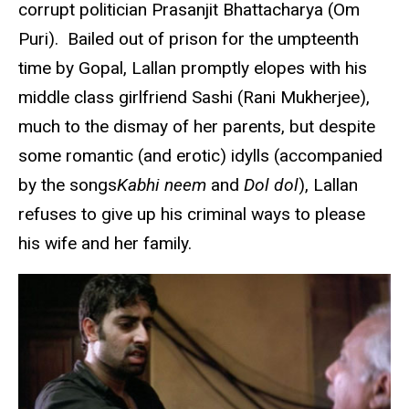
corrupt politician Prasanjit Bhattacharya (Om
Puri). Bailed out of prison for the umpteenth
time by Gopal, Lallan promptly elopes with his
middle class girlfriend Sashi (Rani Mukherjee),
much to the dismay of her parents, but despite
some romantic (and erotic) idylls (accompanied
by the songs
Kabhi
neem
and
Dol dol
), Lallan
refuses to give up his criminal ways to please
his wife and her family.