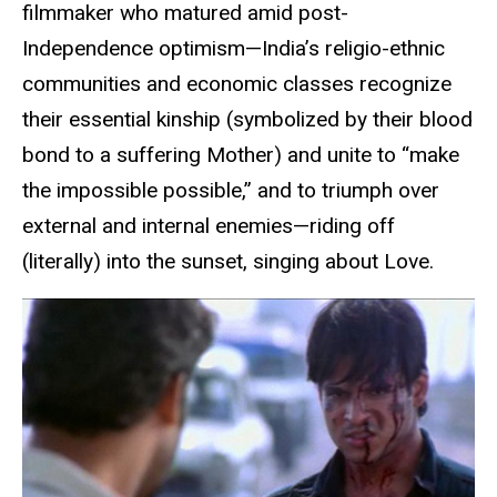
filmmaker who matured amid post-
Independence optimism—India’s religio-ethnic
communities and economic classes recognize
their essential kinship (symbolized by their blood
bond to a suffering Mother) and unite to “make
the impossible possible,” and to triumph over
external and internal enemies—riding off
(literally) into the sunset, singing about Love.