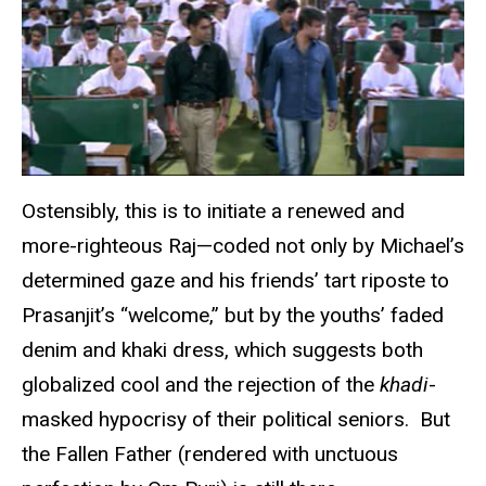
Ostensibly, this is to initiate a renewed and
more-righteous Raj—coded not only by Michael’s
determined gaze and his friends’ tart riposte to
Prasanjit’s “welcome,” but by the youths’ faded
denim and khaki dress, which suggests both
globalized cool and the rejection of the
khadi
-
masked hypocrisy of their political seniors. But
the Fallen Father (rendered with unctuous