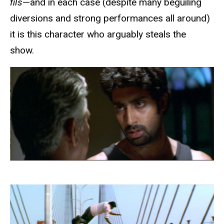
fils
—and in each case (despite many beguiling
diversions and strong performances all around)
it is this character who arguably steals the
show.