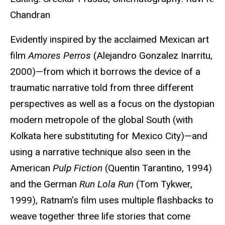
Chandran
Evidently inspired by the acclaimed Mexican art
film
Amores Perros
(Alejandro Gonzalez Inarritu,
2000)—from which it borrows the device of a
traumatic narrative told from three different
perspectives as well as a focus on the dystopian
modern metropole of the global South (with
Kolkata here substituting for Mexico City)—and
using a narrative technique also seen in the
American
Pulp Fiction
(Quentin Tarantino, 1994)
and the German
Run Lola Run
(Tom Tykwer,
1999), Ratnam’s film uses multiple flashbacks to
weave together three life stories that come