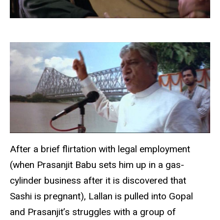
After a brief flirtation with legal employment
(when Prasanjit Babu sets him up in a gas-
cylinder business after it is discovered that
Sashi is pregnant), Lallan is pulled into Gopal
and Prasanjit’s struggles with a group of