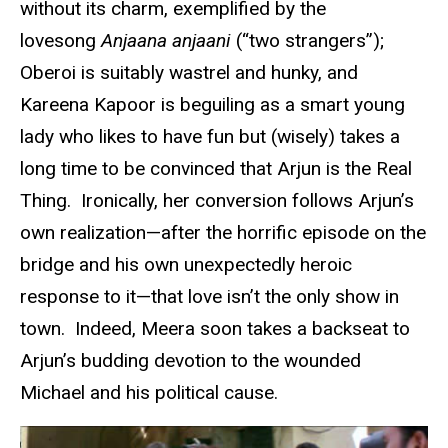
without its charm, exemplified by the
lovesong
Anjaana anjaani
(“two strangers”);
Oberoi is suitably wastrel and hunky, and
Kareena Kapoor is beguiling as a smart young
lady who likes to have fun but (wisely) takes a
long time to be convinced that Arjun is the Real
Thing. Ironically, her conversion follows Arjun’s
own realization—after the horrific episode on the
bridge and his own unexpectedly heroic
response to it—that love isn’t the only show in
town. Indeed, Meera soon takes a backseat to
Arjun’s budding devotion to the wounded
Michael and his political cause.