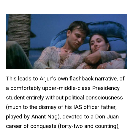
This leads to Arjun’s own flashback narrative, of
a comfortably upper-middle-class Presidency
student entirely without political consciousness
(much to the dismay of his IAS officer father,
played by Anant Nag), devoted to a Don Juan
career of conquests (forty-two and counting),