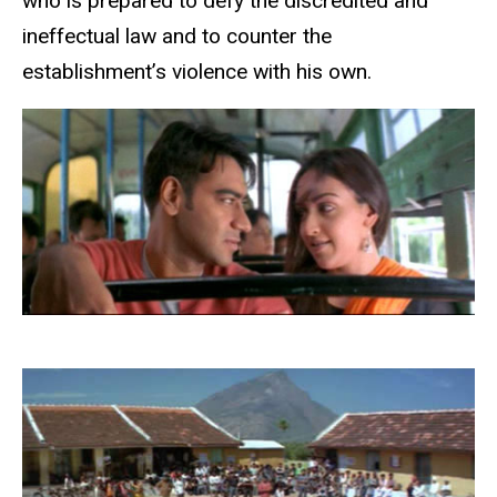
who is prepared to defy the discredited and
ineffectual law and to counter the
establishment’s violence with his own.