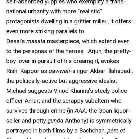
self-absorbed yuppies who exemplify a trans-
national urbanity with more “realistic”
protagonists dwelling in a grittier milieu, it offers
even more striking parallels to
Desai’s
masala
masterpiece, which extend even
to the personas of the heroes. Arjun, the pretty-
boy lover in pursuit of his dreamgirl, evokes
Rishi Kapoor as
qawwali
-singer Akbar Illahabadi;
the politically-active but aggressive idealist
Michael suggests Vinod Khanna’s steely police
officer Amar; and the scrappy subaltern who
survives through crime (in
AAA,
the Goan liquor-
seller and petty
gunda
Anthony) is symmetrically
portrayed in both films by a Bachchan,
père et