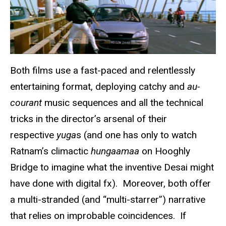
Both films use a fast-paced and relentlessly
entertaining format, deploying catchy and
au-
courant
music sequences and all the technical
tricks in the director’s arsenal of their
respective
yuga
s (and one has only to watch
Ratnam’s climactic
hungaamaa
on Hooghly
Bridge to imagine what the inventive Desai might
have done with digital fx). Moreover, both offer
a multi-stranded (and “multi-starrer”) narrative
that relies on improbable coincidences. If