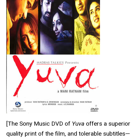
[The Sony Music DVD of
Yuva
offers a superior
quality print of the film, and tolerable subtitles—