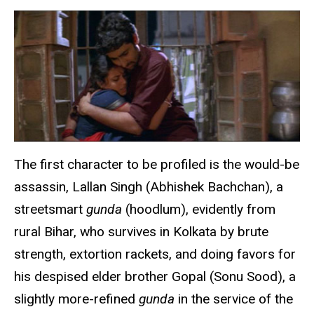
The first character to be profiled is the would-be
assassin, Lallan Singh (Abhishek Bachchan), a
streetsmart
gunda
(hoodlum), evidently from
rural Bihar, who survives in Kolkata by brute
strength, extortion rackets, and doing favors for
his despised elder brother Gopal (Sonu Sood), a
slightly more-refined
gunda
in the service of the