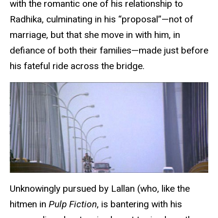
with the romantic one of his relationship to
Radhika, culminating in his “proposal”—not of
marriage, but that she move in with him, in
defiance of both their families—made just before
his fateful ride across the bridge.
Unknowingly pursued by Lallan (who, like the
hitmen in
Pulp Fiction
, is bantering with his