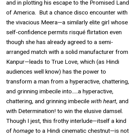
and in plotting his escape to the Promised Land
of America. But a chance disco encounter with
the vivacious Meera—a similarly elite girl whose
self-confidence permits risqué flirtation even
though she has already agreed to a semi-
arranged match with a solid manufacturer from
Kanpur—leads to True Love, which (as Hindi
audiences well know) has the power to
transform a man from a hyperactive, chattering,
and grinning imbecile into…..a hyperactive,
chattering, and grinning imbecile
with heart
, and
with Determination! to win the elusive damsel.
Though I jest, this frothy interlude—itself a kind
of
homage
to a Hindi cinematic chestnut—is not