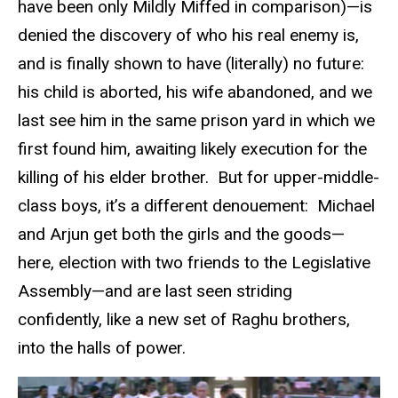
have been only Mildly Miffed in comparison)—is
denied the discovery of who his real enemy is,
and is finally shown to have (literally) no future:
his child is aborted, his wife abandoned, and we
last see him in the same prison yard in which we
first found him, awaiting likely execution for the
killing of his elder brother. But for upper-middle-
class boys, it’s a different denouement: Michael
and Arjun get both the girls and the goods—
here, election with two friends to the Legislative
Assembly—and are last seen striding
confidently, like a new set of Raghu brothers,
into the halls of power.