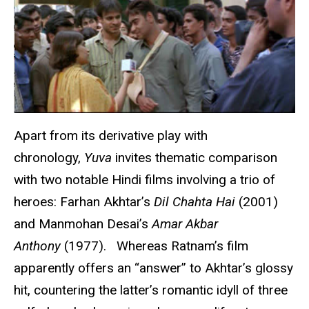
Apart from its derivative play with
chronology,
Yuva
invites thematic comparison
with two notable Hindi films involving a trio of
heroes: Farhan Akhtar’s
Dil Chahta Hai
(2001)
and Manmohan Desai’s
Amar Akbar
Anthony
(1977). Whereas Ratnam’s film
apparently offers an “answer” to Akhtar’s glossy
hit, countering the latter’s romantic idyll of three