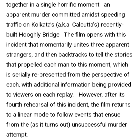
together in a single horrific moment: an
apparent murder committed amidst speeding
traffic on Kolkata’s (a.k.a. Calcutta’s) recently-
built Hooghly Bridge. The film opens with this
incident that momentarily unites three apparent
strangers, and then backtracks to tell the stories
that propelled each man to this moment, which
is serially re-presented from the perspective of
each, with additional information being provided
to viewers on each replay. However, after its
fourth rehearsal of this incident, the film returns
to a linear mode to follow events that ensue
from the (as it turns out) unsuccessful murder
attempt.