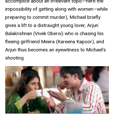
accomplice about an irrelevant topic—here the
impossibility of getting along with women—while
preparing to commit murder), Michael briefly
gives a lift to a distraught young lover, Arjun
Balakrishnan (Vivek Oberoi) who is chasing his
fleeing girlfriend Meera (Kareena Kapoor), and
Arjun thus becomes an eyewitness to Michael’s
shooting.