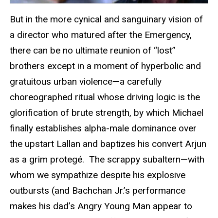
But in the more cynical and sanguinary vision of
a director who matured after the Emergency,
there can be no ultimate reunion of “lost”
brothers except in a moment of hyperbolic and
gratuitous urban violence—a carefully
choreographed ritual whose driving logic is the
glorification of brute strength, by which Michael
finally establishes alpha-male dominance over
the upstart Lallan and baptizes his convert Arjun
as a grim protegé. The scrappy subaltern—with
whom we sympathize despite his explosive
outbursts (and Bachchan Jr.’s performance
makes his dad’s Angry Young Man appear to