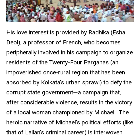
His love interest is provided by Radhika (Esha
Deol), a professor of French, who becomes
peripherally involved in his campaign to organize
residents of the Twenty-Four Parganas (an
impoverished once-rural region that has been
absorbed by Kolkata’s urban sprawl) to defy the
corrupt state government—a campaign that,
after considerable violence, results in the victory
of a local woman championed by Michael. The
heroic narrative of Michael’s political efforts (like
that of Lallan’s criminal career) is interwoven