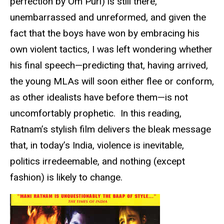
perfection by Om Puri) is still there,
unembarrassed and unreformed, and given the
fact that the boys have won by embracing his
own violent tactics, I was left wondering whether
his final speech—predicting that, having arrived,
the young MLAs will soon either flee or conform,
as other idealists have before them—is not
uncomfortably prophetic. In this reading,
Ratnam’s stylish film delivers the bleak message
that, in today’s India, violence is inevitable,
politics irredeemable, and nothing (except
fashion) is likely to change.