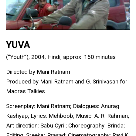
YUVA
(“Youth”), 2004, Hindi, approx. 160 minutes
Directed by Mani Ratnam
Produced by Mani Ratnam and G. Srinivasan for
Madras Talkies
Screenplay: Mani Ratnam; Dialogues: Anurag
Kashyap; Lyrics: Mehboob; Music: A. R. Rahman;
Art direction: Sabu Cyril; Choreography: Brinda;
Editing: Sreekar Prasad; Cinematography: Ravi K.