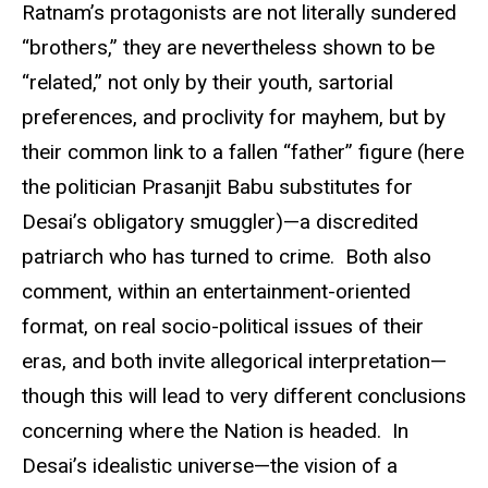
Ratnam’s protagonists are not literally sundered
“brothers,” they are nevertheless shown to be
“related,” not only by their youth, sartorial
preferences, and proclivity for mayhem, but by
their common link to a fallen “father” figure (here
the politician Prasanjit Babu substitutes for
Desai’s obligatory smuggler)—a discredited
patriarch who has turned to crime. Both also
comment, within an entertainment-oriented
format, on real socio-political issues of their
eras, and both invite allegorical interpretation—
though this will lead to very different conclusions
concerning where the Nation is headed. In
Desai’s idealistic universe—the vision of a