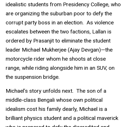
idealistic students from Presidency College, who
are organizing the suburban poor to defy the
corrupt party boss in an election. As violence
escalates between the two factions, Lallan is
ordered by Prasanjit to eliminate the student
leader Michael Mukherjee (Ajay Devgan)—the
motorcycle rider whom he shoots at close
range, while riding alongside him in an SUV, on
the suspension bridge.
Michael’s story unfolds next. The son of a
middle-class Bengali whose own political
idealism cost his family dearly, Michael is a
brilliant physics student and a political maverick